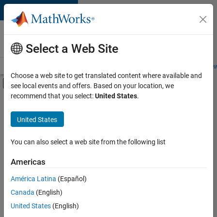
Skip to content
Careers at
MathWorks
Select a Web Site
Careers Overview
Job Search
Office Locations
Students and New
Choose a web site to get translated content where available and
Off-Canvas Navigation Menu Toggle
see local events and offers. Based on your location, we
Main Content
recommend that you select:
United States
.
FILTERED BY
Internships
United States
+
5
Infrastructure and Architecture
Program Management
You can also select a web site from the following list
User Experience
Americas
Web Applications and Services
Currently,
América Latina
(Español)
there
Product Marketing
are
Canada
(English)
no
United States
(English)
available