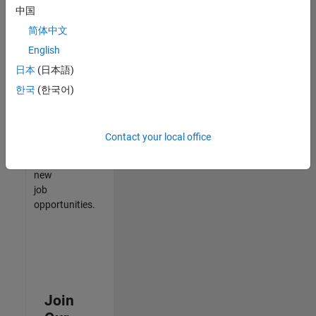
中国
match
your
简体中文
qualifications,
English
join
日本
(日本語)
our
Talent
한국
(한국어)
Network
to
receive
Contact your local office
updates
on
new
job
opportunities.
Join