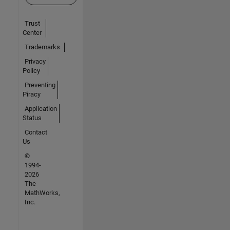
Trust
Center
Trademarks
Privacy
Policy
Preventing
Piracy
Application
Status
Contact
Us
©
1994-
2026
The
MathWorks,
Inc.