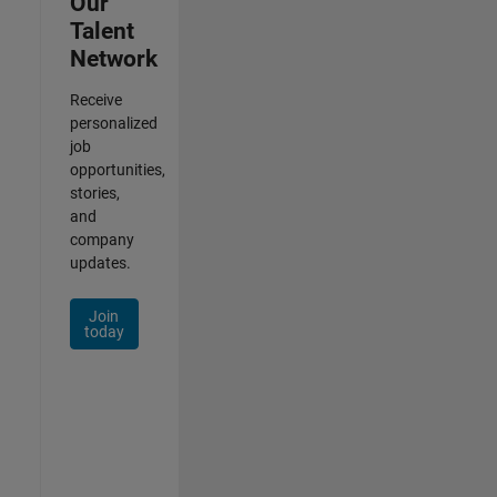
Our
Talent
Network
Receive
personalized
job
opportunities,
stories,
and
company
updates.
Join
today