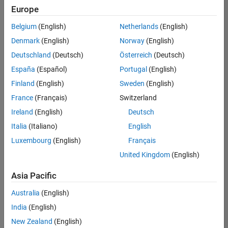
positions
Europe
based
on
Belgium
(English)
Netherlands
(English)
your
search
Denmark
(English)
Norway
(English)
criteria.
Deutschland
(Deutsch)
Österreich
(Deutsch)
Consider
España
(Español)
Portugal
(English)
broadening
Finland
(English)
Sweden
(English)
your
France
(Français)
Switzerland
search
or
Ireland
(English)
Deutsch
see
Italia
(Italiano)
English
all
Luxembourg
(English)
Français
jobs
.
If
United Kingdom
(English)
you
still
Asia Pacific
don’t
Australia
(English)
find
any
India
(English)
openings
New Zealand
(English)
that