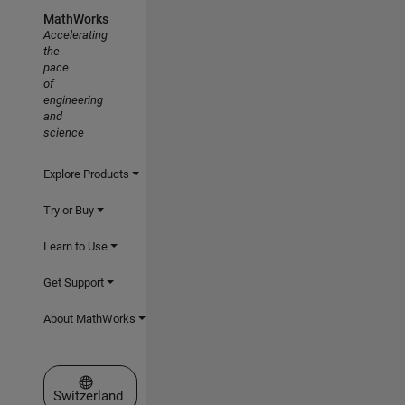
MathWorks
Accelerating
the
pace
of
engineering
and
science
Explore Products
Try or Buy
Learn to Use
Get Support
About MathWorks
Select a Web Site
Switzerland