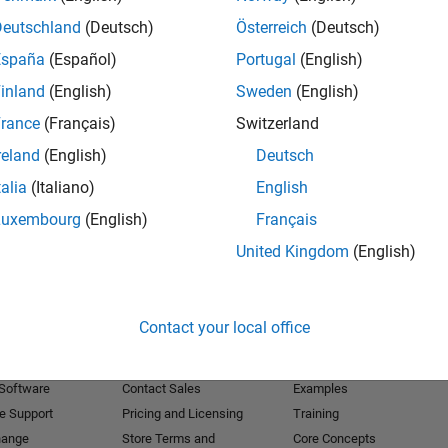
Deutschland
(Deutsch)
Österreich
(Deutsch)
Receive 
España
(Español)
Portugal
(English)
inland
(English)
Sweden
(English)
rance
(Français)
Switzerland
reland
(English)
Deutsch
talia
(Italiano)
English
Luxembourg
(English)
Français
United Kingdom
(English)
Products
Try or Buy
Learn to Use
Contact your local office
Downloads
Documentation
Trial Software
Tutorials
 Software
Contact Sales
Examples
e Support
Pricing and Licensing
Training
hange
Store Terms and
Core Concepts