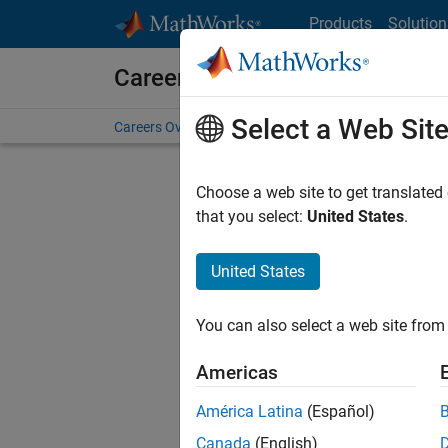
Skip to content
Products
Solution
Careers at MathWorks
Select a Web Sit
Careers Overview
Job Search
Office Locations
S
Choose a web site to get translated
FILTERE
that you select:
United States
.
United States
Current
Consider
You can also select a web site from 
our
Tale
Americas
América Latina
(Español)
Canada
(English)