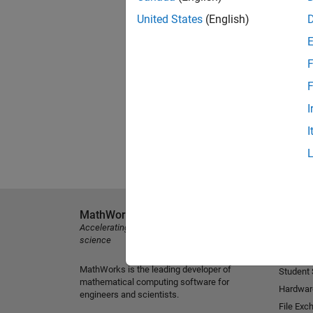
United States
(English)
F
F
I
I
MathWorks
Explore 
Accelerating the pace of engineering and
MATLAB
science
Simulink
MathWorks is the leading developer of
Student
mathematical computing software for
Hardwar
engineers and scientists.
File Exc