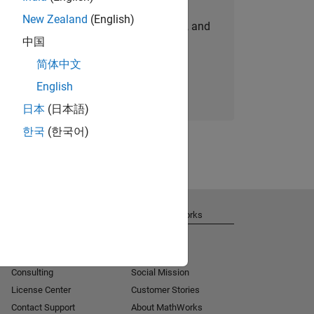
New Zealand
(English)
personalized job opportunities, stories, and
中国
company updates.
简体中文
Join today
English
日本
(日本語)
한국
(한국어)
Get Support
About MathWorks
Installation Help
Careers
MATLAB Answers
Newsroom
Consulting
Social Mission
License Center
Customer Stories
Contact Support
About MathWorks