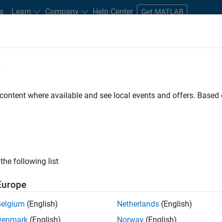
s
Learn
Company
Help Center
Get MATLAB
e
tudents and New Careers
Resources
Careers Account
 content where available and see local events and offers. Base
D BY
Internships
Business Applications and Tools
Information Technol
Product Development
Release Engineering
Software Process Eng
ly, there are no available positions based on your sea
 broadening your search or
see all jobs
. If you still don’t find a
the following list
nt Network
to receive updates on new job opportunities.
Europe
Belgium
(English)
Netherlands
(English)
Denmark
(English)
Norway
(English)