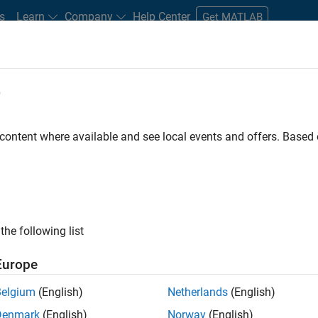
s
Learn
Company
Help Center
Get MATLAB
e
tudents and New Careers
Resources
Careers Account
 content where available and see local events and offers. Base
D BY
Internships
Business Applications and Tools
Program Manageme
Web Applications and Services
Technical Sales Engineering
Prod
ly, there are no available positions based on your sea
 broadening your search or
see all jobs
. If you still don’t find a
the following list
nt Network
to receive updates on new job opportunities.
Europe
Belgium
(English)
Netherlands
(English)
Denmark
(English)
Norway
(English)