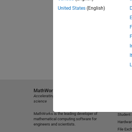
United States
(English)
F
F
I
I
MathWorks
Explore 
Accelerating the pace of engineering and
MATLAB
science
Simulink
MathWorks is the leading developer of
Student
mathematical computing software for
Hardwar
engineers and scientists.
File Exc