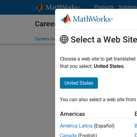
Skip to content
Products
Solution
Careers at MathWorks
Select a Web Sit
Careers Overview
Job Search
Office Locations
S
Choose a web site to get translated
FILTERE
that you select:
United States
.
United States
Current
Consider
You can also select a web site from 
our
Tale
Americas
América Latina
(Español)
Canada
(English)