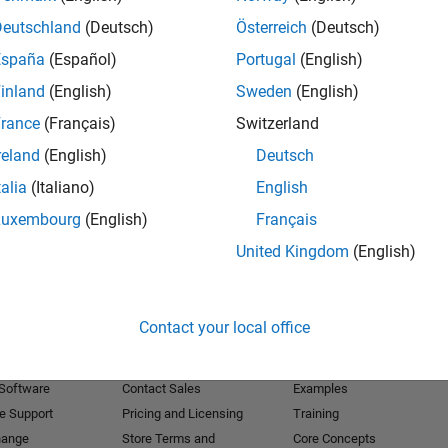
Deutschland
(Deutsch)
Österreich
(Deutsch)
Receive 
España
(Español)
Portugal
(English)
inland
(English)
Sweden
(English)
rance
(Français)
Switzerland
reland
(English)
Deutsch
talia
(Italiano)
English
Luxembourg
(English)
Français
United Kingdom
(English)
Products
Try or Buy
Learn to Use
Contact your local office
Downloads
Documentation
Trial Software
Tutorials
 Software
Contact Sales
Examples
e Support
Pricing and Licensing
Training
hange
Store Terms and
Core Concepts