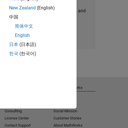
New Zealand
(English)
personalized job opportunities, stories, and
中国
company updates.
简体中文
Join today
English
日本
(日本語)
한국
(한국어)
Get Support
About MathWorks
Installation Help
Careers
MATLAB Answers
Newsroom
Consulting
Social Mission
License Center
Customer Stories
Contact Support
About MathWorks