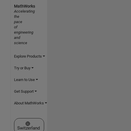
MathWorks
Accelerating
the
pace
of
engineering
and
science
Explore Products
Try or Buy
Learn to Use
Get Support
About MathWorks
Select a Web Site
Switzerland