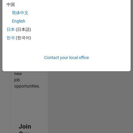
中国
match
your
简体中文
qualifications,
English
join
日本
(日本語)
our
Talent
한국
(한국어)
Network
to
receive
Contact your local office
updates
on
new
job
opportunities.
Join