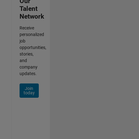
Our
Talent
Network
Receive
personalized
job
opportunities,
stories,
and
company
updates.
Join
today