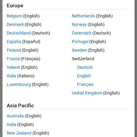
positions
Europe
based
on
Belgium
(English)
Netherlands
(English)
your
search
Denmark
(English)
Norway
(English)
criteria.
Deutschland
(Deutsch)
Österreich
(Deutsch)
Consider
España
(Español)
Portugal
(English)
broadening
Finland
(English)
Sweden
(English)
your
France
(Français)
Switzerland
search
or
Ireland
(English)
Deutsch
see
Italia
(Italiano)
English
all
Luxembourg
(English)
Français
jobs
.
If
United Kingdom
(English)
you
still
Asia Pacific
don’t
Australia
(English)
find
any
India
(English)
openings
New Zealand
(English)
that