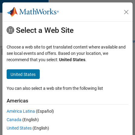
Skip to content
Careers at
MathWorks
Select a Web Site
Careers Overview
Job Search
Office Locations
Students and New
Choose a web site to get translated content where available and
Off-Canvas Navigation Menu Toggle
see local events and offers. Based on your location, we
Main Content
recommend that you select:
United States
.
FILTERED BY
Internships
United States
+
6
Business Applications and Tools
Information Technology
You can also select a web site from the following list
Technical Writing
Americas
Web Applications and Services
Currently,
América Latina
(Español)
there
Industry Marketing
are
Canada
(English)
Product Marketing
no
United States
(English)
available