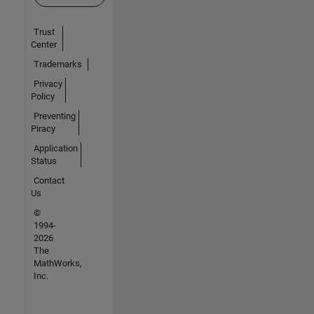
Trust
Center
Trademarks
Privacy
Policy
Preventing
Piracy
Application
Status
Contact
Us
©
1994-
2026
The
MathWorks,
Inc.