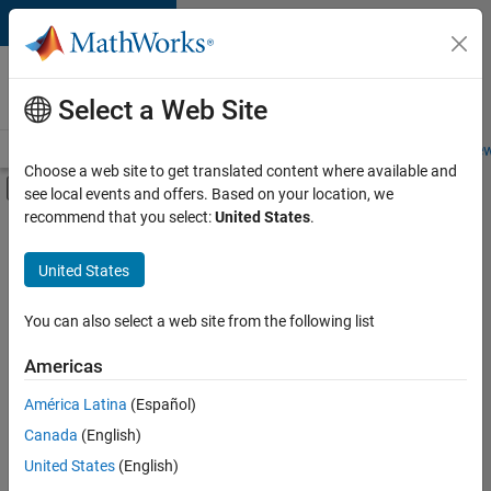
Skip to content
Careers at
MathWorks
Select a Web Site
Careers Overview
Job Search
Office Locations
Students and New
Choose a web site to get translated content where available and
Off-Canvas Navigation Menu Toggle
see local events and offers. Based on your location, we
Main Content
recommend that you select:
United States
.
FILTERED BY
Internships
United States
+
7
Business Applications and Tools
Information Technology
You can also select a web site from the following list
Technical Writing
Americas
User Experience
Currently,
América Latina
(Español)
there
Technical Sales Engineering
are
Canada
(English)
Industry Marketing
no
United States
(English)
available
Product Marketing