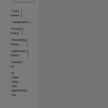
Trust
Center
Trademarks
Privacy
Policy
Preventing
Piracy
Application
Status
Contact
Us
©
1994-
2026
The
MathWorks,
Inc.