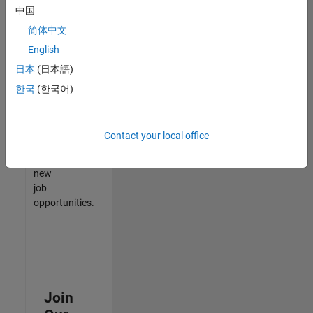
中国
match
your
简体中文
qualifications,
English
join
日本
(日本語)
our
Talent
한국
(한국어)
Network
to
receive
Contact your local office
updates
on
new
job
opportunities.
Join