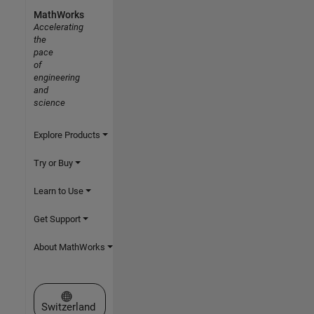
MathWorks
Accelerating
the
pace
of
engineering
and
science
Explore Products
Try or Buy
Learn to Use
Get Support
About MathWorks
Select a Web Site
Switzerland