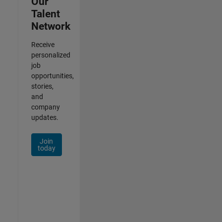
Our
Talent
Network
Receive
personalized
job
opportunities,
stories,
and
company
updates.
Join
today