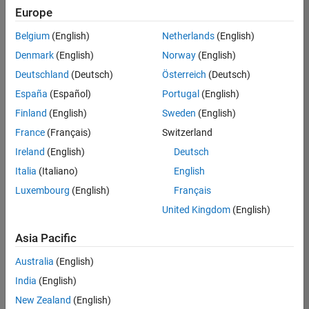
positions
Europe
based
on
Belgium
(English)
Netherlands
(English)
your
search
Denmark
(English)
Norway
(English)
criteria.
Deutschland
(Deutsch)
Österreich
(Deutsch)
Consider
España
(Español)
Portugal
(English)
broadening
Finland
(English)
Sweden
(English)
your
France
(Français)
Switzerland
search
or
Ireland
(English)
Deutsch
see
Italia
(Italiano)
English
all
Luxembourg
(English)
Français
jobs
.
If
United Kingdom
(English)
you
still
Asia Pacific
don’t
Australia
(English)
find
any
India
(English)
openings
New Zealand
(English)
that