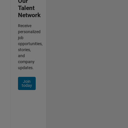
Our
Talent
Network
Receive
personalized
job
opportunities,
stories,
and
company
updates.
Join
today