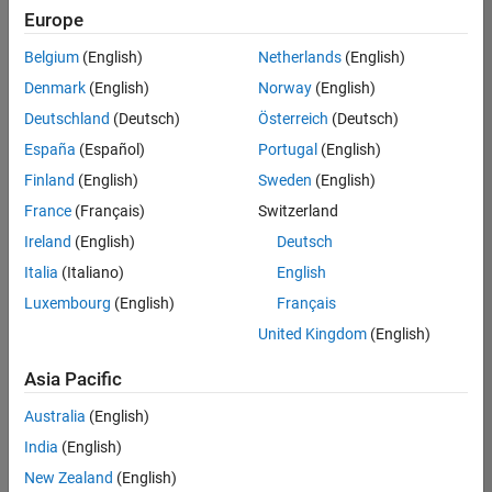
positions
Europe
based
on
Belgium
(English)
Netherlands
(English)
your
search
Denmark
(English)
Norway
(English)
criteria.
Deutschland
(Deutsch)
Österreich
(Deutsch)
Consider
España
(Español)
Portugal
(English)
broadening
Finland
(English)
Sweden
(English)
your
France
(Français)
Switzerland
search
or
Ireland
(English)
Deutsch
see
Italia
(Italiano)
English
all
Luxembourg
(English)
Français
jobs
.
If
United Kingdom
(English)
you
still
Asia Pacific
don’t
Australia
(English)
find
any
India
(English)
openings
New Zealand
(English)
that