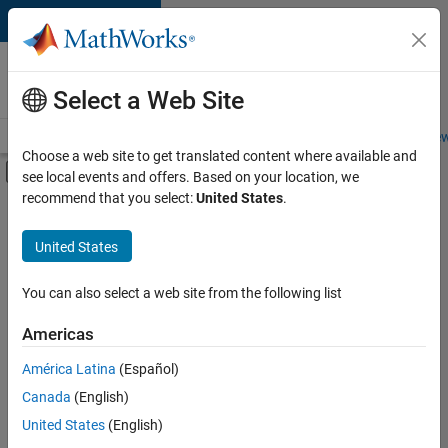
Skip to content
Careers at
MathWorks
Select a Web Site
Careers Overview
Job Search
Office Locations
Students and New
Choose a web site to get translated content where available and
Off-Canvas Navigation Menu Toggle
see local events and offers. Based on your location, we
Main Content
recommend that you select:
United States
.
FILTERED BY
Internships
United States
+
4
Business Applications and Tools
User Experience
You can also select a web site from the following list
Technical Sales Engineering
Americas
Industry Marketing
Currently,
América Latina
(Español)
there
are
Canada
(English)
no
United States
(English)
available