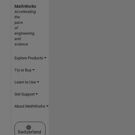
MathWorks
Accelerating
the
pace
of
engineering
and
science
Explore Products
Try or Buy
Learn to Use
Get Support
About MathWorks
Select a Web Site
Switzerland