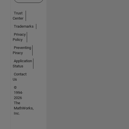
Trust
Center
Trademarks
Privacy
Policy
Preventing
Piracy
Application
Status
Contact
Us
©
1994-
2026
The
MathWorks,
Inc.