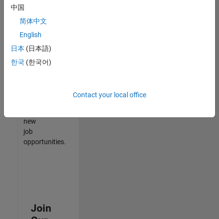
中国
match
your
简体中文
qualifications,
English
join
日本
(日本語)
our
Talent
한국
(한국어)
Network
to
receive
Contact your local office
updates
on
new
job
opportunities.
Join