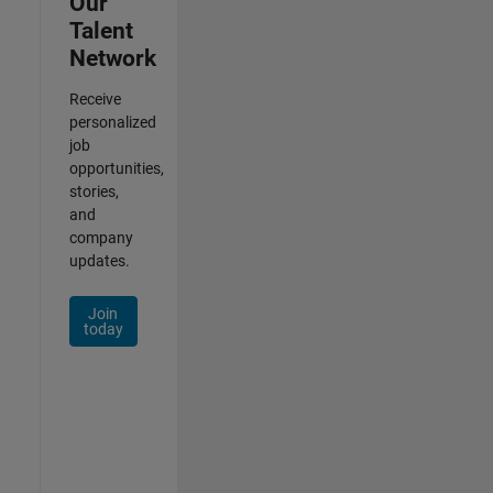
Our
Talent
Network
Receive
personalized
job
opportunities,
stories,
and
company
updates.
Join
today