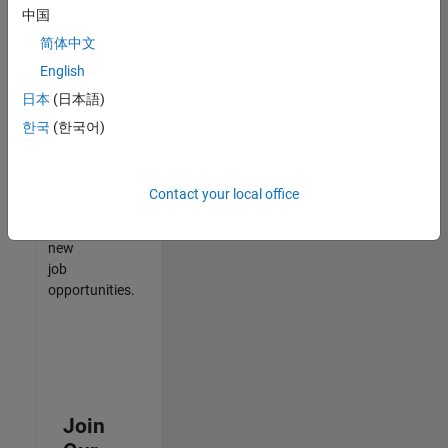
中国
match
your
简体中文
qualifications,
English
join
日本
(日本語)
our
Talent
한국
(한국어)
Network
to
receive
Contact your local office
updates
on
new
job
opportunities.
Join