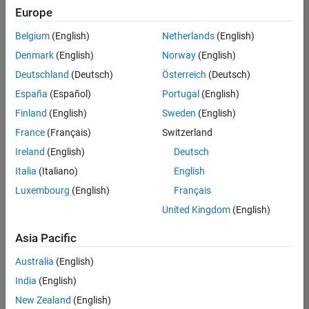
positions
Europe
based
on
Belgium
(English)
Netherlands
(English)
your
search
Denmark
(English)
Norway
(English)
criteria.
Deutschland
(Deutsch)
Österreich
(Deutsch)
Consider
España
(Español)
Portugal
(English)
broadening
Finland
(English)
Sweden
(English)
your
France
(Français)
Switzerland
search
or
Ireland
(English)
Deutsch
see
Italia
(Italiano)
English
all
Luxembourg
(English)
Français
jobs
.
If
United Kingdom
(English)
you
still
Asia Pacific
don’t
Australia
(English)
find
any
India
(English)
openings
New Zealand
(English)
that