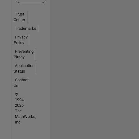
Trust
Center
Trademarks
Privacy
Policy
Preventing
Piracy
Application
Status
Contact
Us
©
1994-
2026
The
MathWorks,
Inc.