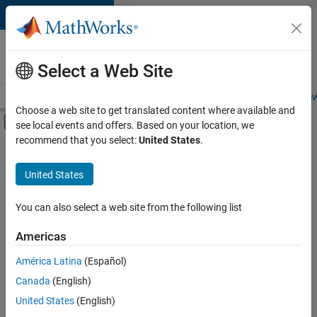
Skip to content
Careers at
MathWorks
Select a Web Site
Careers Overview
Job Search
Office Locations
Students and New
Choose a web site to get translated content where available and
Off-Canvas Navigation Menu Toggle
see local events and offers. Based on your location, we
Main Content
recommend that you select:
United States
.
FILTERED BY
Internships
United States
+
6
Business Applications and Tools
Infrastructure and Architecture
You can also select a web site from the following list
User Experience
Americas
Technical Sales Engineering
Currently,
América Latina
(Español)
there
Industry Marketing
are
Canada
(English)
Product Marketing
no
United States
(English)
available