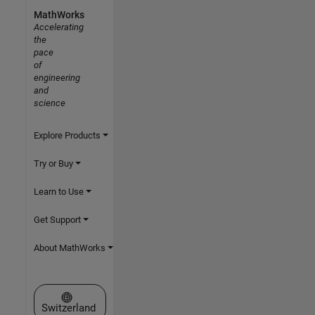
MathWorks
Accelerating
the
pace
of
engineering
and
science
Explore Products
Try or Buy
Learn to Use
Get Support
About MathWorks
Select a Web Site
Switzerland