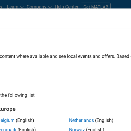
s
Learn
Company
Help Center
Get MATLAB
e
tudents and New Careers
Resources
Careers Account
 content where available and see local events and offers. Base
D BY
Internships
Business Applications and Tools
User Experience
Education Marketing
ly, there are no available positions based on your sea
 broadening your search or
see all jobs
. If you still don’t find a
the following list
nt Network
to receive updates on new job opportunities.
Europe
Belgium
(English)
Netherlands
(English)
Denmark
(English)
Norway
(English)