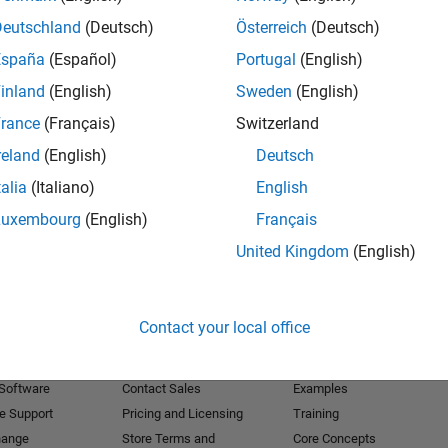
Deutschland
(Deutsch)
Österreich
(Deutsch)
Receive 
España
(Español)
Portugal
(English)
inland
(English)
Sweden
(English)
rance
(Français)
Switzerland
reland
(English)
Deutsch
talia
(Italiano)
English
Luxembourg
(English)
Français
United Kingdom
(English)
Products
Try or Buy
Learn to Use
Contact your local office
Downloads
Documentation
Trial Software
Tutorials
 Software
Contact Sales
Examples
e Support
Pricing and Licensing
Training
hange
Store Terms and
Core Concepts