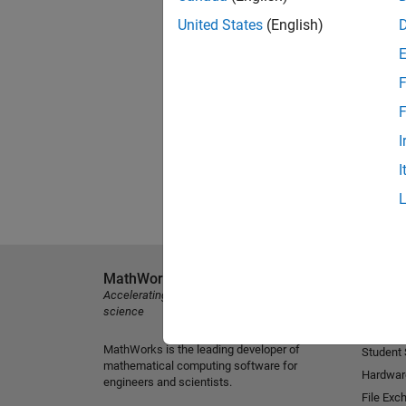
United States
(English)
F
F
I
I
MathWorks
Explore 
Accelerating the pace of engineering and
MATLAB
science
Simulink
MathWorks is the leading developer of
Student
mathematical computing software for
Hardwar
engineers and scientists.
File Exc