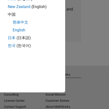
New Zealand
(English)
personalized job opportunities, stories, and
中国
company updates.
简体中文
Join today
English
日本
(日本語)
한국
(한국어)
Get Support
About MathWorks
Installation Help
Careers
MATLAB Answers
Newsroom
Consulting
Social Mission
License Center
Customer Stories
Contact Support
About MathWorks