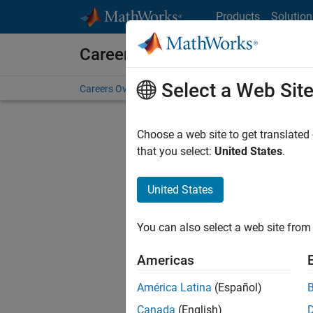
Skip to content
Products
Solution
Careers at MathWorks
Select a Web Sit
Careers Overview
Job Search
Office Locations
S
Choose a web site to get translated
FILTERE
that you select:
United States
.
United States
Current
Consider
You can also select a web site from 
our
Tale
Americas
América Latina
(Español)
Canada
(English)