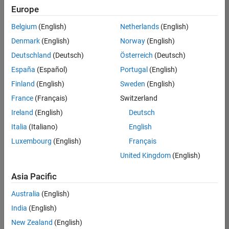
positions
Europe
based
on
Belgium
(English)
Netherlands
(English)
your
search
Denmark
(English)
Norway
(English)
criteria.
Deutschland
(Deutsch)
Österreich
(Deutsch)
Consider
España
(Español)
Portugal
(English)
broadening
Finland
(English)
Sweden
(English)
your
France
(Français)
Switzerland
search
or
Ireland
(English)
Deutsch
see
Italia
(Italiano)
English
all
Luxembourg
(English)
Français
jobs
.
If
United Kingdom
(English)
you
still
Asia Pacific
don’t
Australia
(English)
find
any
India
(English)
openings
New Zealand
(English)
that