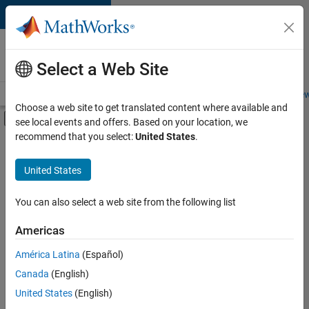
Skip to content
Careers at
MathWorks
Select a Web Site
Careers Overview
Job Search
Office Locations
Students and New
Choose a web site to get translated content where available and
Off-Canvas Navigation Menu Toggle
see local events and offers. Based on your location, we
Main Content
recommend that you select:
United States
.
FILTERED BY
Internships
United States
+
6
Business Applications and Tools
Infrastructure and Architecture
You can also select a web site from the following list
Product Development
Americas
Release Engineering
Currently,
América Latina
(Español)
there
User Experience
are
Canada
(English)
Technical Sales Engineering
no
United States
(English)
available