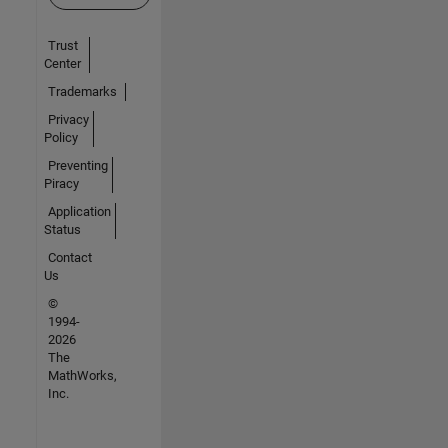
Trust
Center
Trademarks
Privacy
Policy
Preventing
Piracy
Application
Status
Contact
Us
©
1994-
2026
The
MathWorks,
Inc.