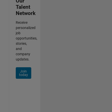
Our
Talent
Network
Receive
personalized
job
opportunities,
stories,
and
company
updates.
Join
today