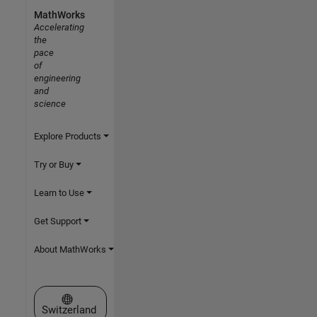
MathWorks
Accelerating
the
pace
of
engineering
and
science
Explore Products
Try or Buy
Learn to Use
Get Support
About MathWorks
Select a Web Site
Switzerland