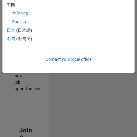
中国
match
your
简体中文
qualifications,
English
join
日本
(日本語)
our
Talent
한국
(한국어)
Network
to
receive
Contact your local office
updates
on
new
job
opportunities.
Join