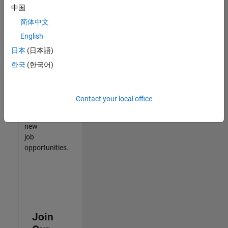
中国
match
your
简体中文
qualifications,
English
join
日本
(日本語)
our
Talent
한국
(한국어)
Network
to
receive
Contact your local office
updates
on
new
job
opportunities.
Join