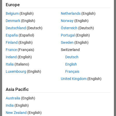
positions
Europe
based
on
Belgium
(English)
Netherlands
(English)
your
search
Denmark
(English)
Norway
(English)
criteria.
Deutschland
(Deutsch)
Österreich
(Deutsch)
Consider
España
(Español)
Portugal
(English)
broadening
Finland
(English)
Sweden
(English)
your
France
(Français)
Switzerland
search
or
Ireland
(English)
Deutsch
see
Italia
(Italiano)
English
all
Luxembourg
(English)
Français
jobs
.
If
United Kingdom
(English)
you
still
Asia Pacific
don’t
Australia
(English)
find
any
India
(English)
openings
New Zealand
(English)
that