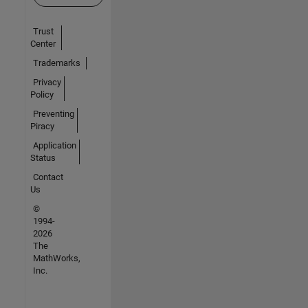
Trust
Center
Trademarks
Privacy
Policy
Preventing
Piracy
Application
Status
Contact
Us
©
1994-
2026
The
MathWorks,
Inc.