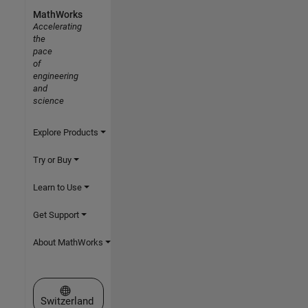
MathWorks
Accelerating
the
pace
of
engineering
and
science
Explore Products
Try or Buy
Learn to Use
Get Support
About MathWorks
Select a Web Site
Switzerland