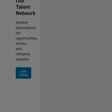
Our
Talent
Network
Receive
personalized
job
opportunities,
stories,
and
company
updates.
Join
today