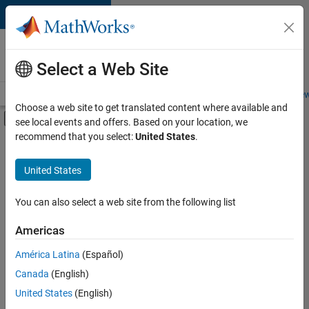
Skip to content
Careers at
MathWorks
Select a Web Site
Careers Overview
Job Search
Office Locations
Students and New
Choose a web site to get translated content where available and
Off-Canvas Navigation Menu Toggle
see local events and offers. Based on your location, we
Main Content
recommend that you select:
United States
.
FILTERED BY
Internships
United States
+
7
Business Applications and Tools
Infrastructure and Architecture
You can also select a web site from the following list
Product Development
Americas
Release Engineering
Currently,
América Latina
(Español)
there
Software Process Engineering
are
Canada
(English)
Technical Writing
no
United States
(English)
available
User Experience