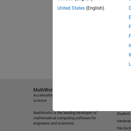
United States
(English)
F
F
I
I
MathWorks
Explore 
Accelerating the pace of engineering and
MATLAB
science
Simulink
MathWorks is the leading developer of
Student
mathematical computing software for
Hardwar
engineers and scientists.
File Exc