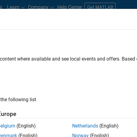
s
Learn
Company
Help Center
Get MATLAB
e
tudents and New Careers
Resources
Careers Account
 content where available and see local events and offers. Base
D BY
Internships
Business Applications and Tools
Infrastructure and Ar
Software Process Engineering
User Experience
ly, there are no available positions based on your sea
 broadening your search or
see all jobs
. If you still don’t find a
the following list
nt Network
to receive updates on new job opportunities.
Europe
Belgium
(English)
Netherlands
(English)
Denmark
(English)
Norway
(English)