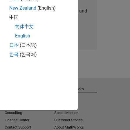
New Zealand
(English)
personalized job opportunities, stories, and
中国
company updates.
简体中文
Join today
English
日本
(日本語)
한국
(한국어)
Get Support
About MathWorks
Installation Help
Careers
MATLAB Answers
Newsroom
Consulting
Social Mission
License Center
Customer Stories
Contact Support
About MathWorks