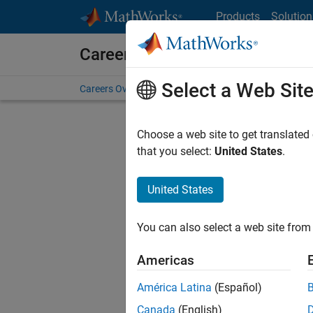
Skip to content
Products
Solution
Careers at MathWorks
Select a Web Sit
Careers Overview
Job Search
Office Locations
S
Choose a web site to get translated
FILTERE
that you select:
United States
.
United States
Current
Consider
You can also select a web site from 
our
Tale
Americas
América Latina
(Español)
Canada
(English)