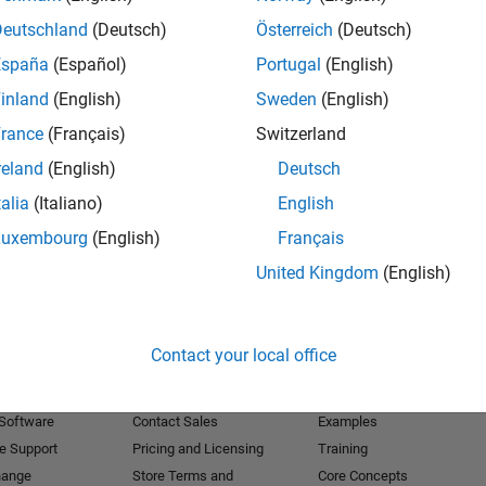
Deutschland
(Deutsch)
Österreich
(Deutsch)
Receive 
España
(Español)
Portugal
(English)
inland
(English)
Sweden
(English)
rance
(Français)
Switzerland
reland
(English)
Deutsch
talia
(Italiano)
English
Luxembourg
(English)
Français
United Kingdom
(English)
Products
Try or Buy
Learn to Use
Contact your local office
Downloads
Documentation
Trial Software
Tutorials
 Software
Contact Sales
Examples
e Support
Pricing and Licensing
Training
hange
Store Terms and
Core Concepts