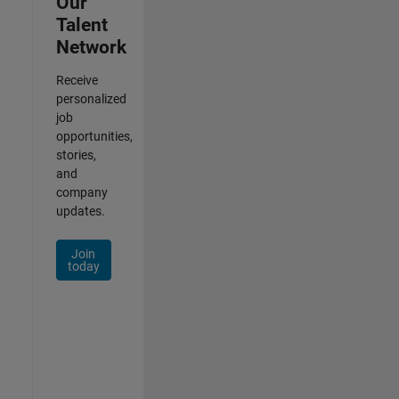
Our
Talent
Network
Receive
personalized
job
opportunities,
stories,
and
company
updates.
Join
today