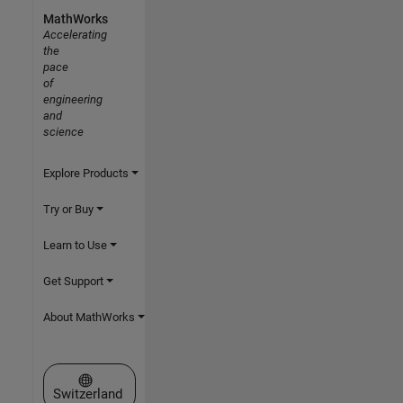
MathWorks
Accelerating
the
pace
of
engineering
and
science
Explore Products
Try or Buy
Learn to Use
Get Support
About MathWorks
Select a Web Site
Switzerland