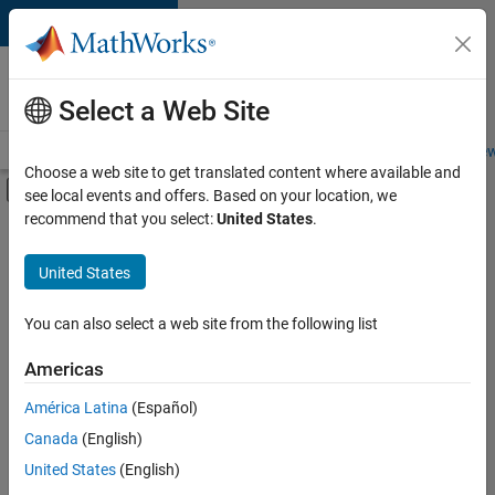
Skip to content
Careers at
MathWorks
Select a Web Site
Careers Overview
Job Search
Office Locations
Students and New
Choose a web site to get translated content where available and
Off-Canvas Navigation Menu Toggle
see local events and offers. Based on your location, we
Main Content
recommend that you select:
United States
.
FILTERED BY
Internships
United States
+
7
New Career Program (EDG)
Advanced Support
You can also select a web site from the following list
Information Technology
Americas
Program Management
Currently,
América Latina
(Español)
there
Release Engineering
are
Canada
(English)
Technical Writing
no
United States
(English)
available
Web Applications and Services