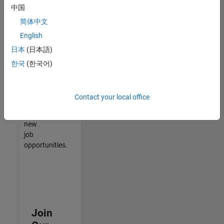
中国
match
your
简体中文
qualifications,
English
join
日本
(日本語)
our
Talent
한국
(한국어)
Network
to
receive
Contact your local office
updates
on
new
job
opportunities.
Join