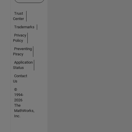
Trust
Center
Trademarks
Privacy
Policy
Preventing
Piracy
Application
Status
Contact
Us
©
1994-
2026
The
MathWorks,
Inc.