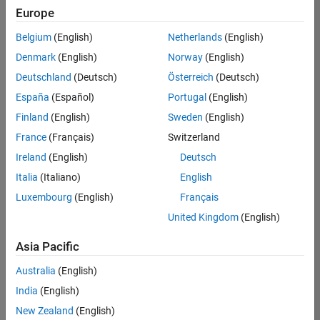
positions
Europe
based
on
Belgium
(English)
Netherlands
(English)
your
search
Denmark
(English)
Norway
(English)
criteria.
Deutschland
(Deutsch)
Österreich
(Deutsch)
Consider
España
(Español)
Portugal
(English)
broadening
Finland
(English)
Sweden
(English)
your
France
(Français)
Switzerland
search
or
Ireland
(English)
Deutsch
see
Italia
(Italiano)
English
all
Luxembourg
(English)
Français
jobs
.
If
United Kingdom
(English)
you
still
Asia Pacific
don’t
Australia
(English)
find
any
India
(English)
openings
New Zealand
(English)
that