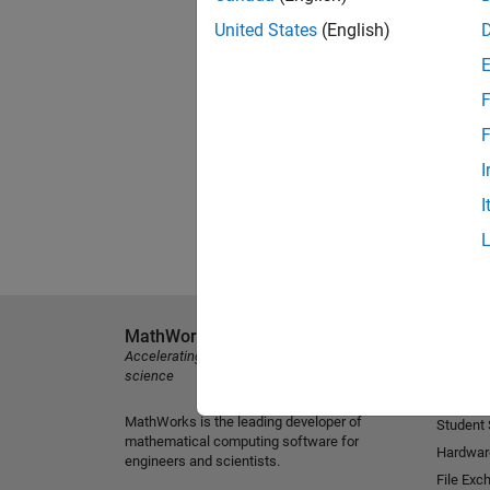
United States
(English)
F
F
I
I
MathWorks
Explore 
Accelerating the pace of engineering and
MATLAB
science
Simulink
MathWorks is the leading developer of
Student
mathematical computing software for
Hardwar
engineers and scientists.
File Exc