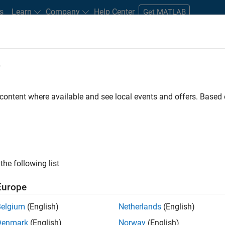
s
Learn
Company
Help Center
Get MATLAB
e
tudents and New Careers
Resources
Careers Account
 content where available and see local events and offers. Base
D BY
Internships
Advanced Support
Information Technology
Web
Education Marketing
Industry Marketing
Product Marketing
ly, there are no available positions based on your sea
 broadening your search or
see all jobs
. If you still don’t find a
the following list
nt Network
to receive updates on new job opportunities.
Europe
Belgium
(English)
Netherlands
(English)
Denmark
(English)
Norway
(English)