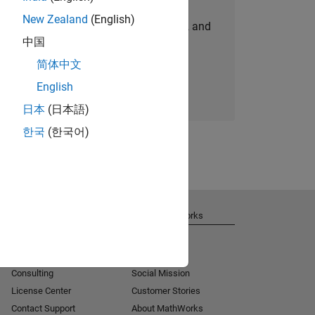
New Zealand
(English)
personalized job opportunities, stories, and
中国
company updates.
简体中文
Join today
English
日本
(日本語)
한국
(한국어)
Get Support
About MathWorks
Installation Help
Careers
MATLAB Answers
Newsroom
Consulting
Social Mission
License Center
Customer Stories
Contact Support
About MathWorks