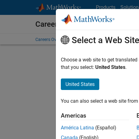
Skip to content
Products
Solution
Careers at MathWorks
Select a Web Sit
Careers Overview
Job Search
Office Locations
S
Choose a web site to get translated
FILTERE
that you select:
United States
.
United States
Current
Consider
You can also select a web site from 
our
Tale
Americas
América Latina
(Español)
Canada
(English)