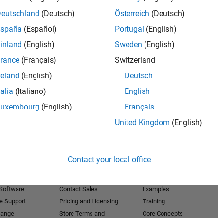
Deutschland
(Deutsch)
Österreich
(Deutsch)
Receive 
España
(Español)
Portugal
(English)
inland
(English)
Sweden
(English)
rance
(Français)
Switzerland
reland
(English)
Deutsch
talia
(Italiano)
English
Luxembourg
(English)
Français
United Kingdom
(English)
Products
Try or Buy
Learn to Use
Contact your local office
Downloads
Documentation
Trial Software
Tutorials
 Software
Contact Sales
Examples
e Support
Pricing and Licensing
Training
hange
Store Terms and
Core Concepts