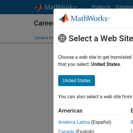
Skip to content
Products
Solution
Careers at MathWorks
Select a Web Sit
Careers Overview
Job Search
Office Locations
S
Choose a web site to get translated
FILTERE
that you select:
United States
.
United States
Current
Consider
You can also select a web site from 
our
Tale
Americas
América Latina
(Español)
Canada
(English)