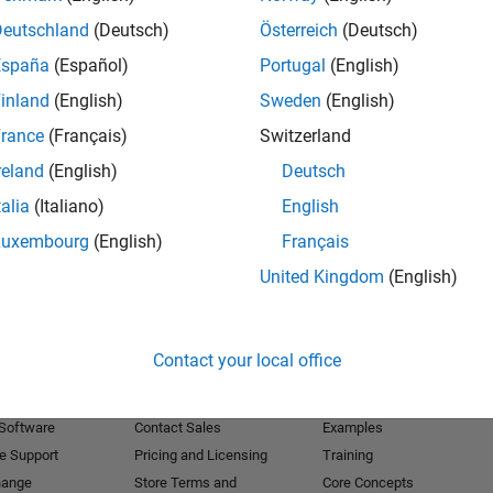
Deutschland
(Deutsch)
Österreich
(Deutsch)
Receive 
España
(Español)
Portugal
(English)
inland
(English)
Sweden
(English)
rance
(Français)
Switzerland
reland
(English)
Deutsch
talia
(Italiano)
English
Luxembourg
(English)
Français
United Kingdom
(English)
Products
Try or Buy
Learn to Use
Contact your local office
Downloads
Documentation
Trial Software
Tutorials
 Software
Contact Sales
Examples
e Support
Pricing and Licensing
Training
hange
Store Terms and
Core Concepts