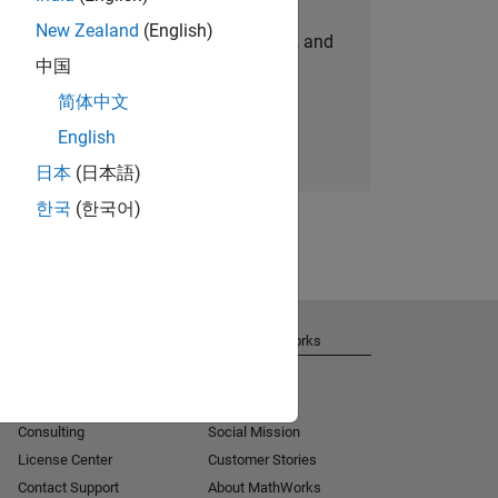
New Zealand
(English)
personalized job opportunities, stories, and
中国
company updates.
简体中文
Join today
English
日本
(日本語)
한국
(한국어)
Get Support
About MathWorks
Installation Help
Careers
MATLAB Answers
Newsroom
Consulting
Social Mission
License Center
Customer Stories
Contact Support
About MathWorks