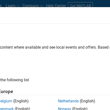
s
Learn
Company
Help Center
Get MATLAB
e
tudents and New Careers
Resources
Careers Account
 content where available and see local events and offers. Base
D BY
Internships
Advanced Support
Business Applications and Tools
Infrastructure and Architecture
Program Management
Software 
Technical Writing
User Experience
ly, there are no available positions based on your sea
 broadening your search or
see all jobs
. If you still don’t find a
the following list
nt Network
to receive updates on new job opportunities.
Europe
Belgium
(English)
Netherlands
(English)
Denmark
(English)
Norway
(English)