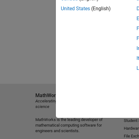
United States
(English)
F
F
I
I
MathWorks
Explore 
Accelerating the pace of engineering and
MATLAB
science
Simulink
MathWorks is the leading developer of
Student
mathematical computing software for
Hardwar
engineers and scientists.
File Exc