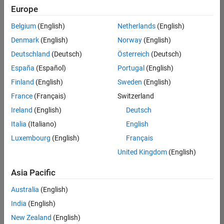
positions
Europe
based
on
Belgium
(English)
Netherlands
(English)
your
search
Denmark
(English)
Norway
(English)
criteria.
Deutschland
(Deutsch)
Österreich
(Deutsch)
Consider
España
(Español)
Portugal
(English)
broadening
Finland
(English)
Sweden
(English)
your
France
(Français)
Switzerland
search
or
Ireland
(English)
Deutsch
see
Italia
(Italiano)
English
all
Luxembourg
(English)
Français
jobs
.
If
United Kingdom
(English)
you
still
Asia Pacific
don’t
Australia
(English)
find
any
India
(English)
openings
New Zealand
(English)
that