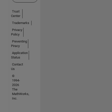
Trust
Center
Trademarks
Privacy
Policy
Preventing
Piracy
Application
Status
Contact
Us
©
1994-
2026
The
MathWorks,
Inc.