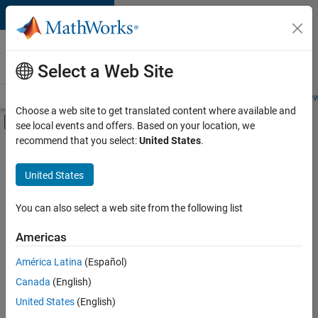
Skip to content
Careers at
MathWorks
Select a Web Site
Careers Overview
Job Search
Office Locations
Students and New
Choose a web site to get translated content where available and
Off-Canvas Navigation Menu Toggle
see local events and offers. Based on your location, we
Main Content
recommend that you select:
United States
.
FILTERED BY
Product Development
United States
+
3
Program Management
Software Process Engineering
You can also select a web site from the following list
Product Marketing
Americas
Currently,
América Latina
(Español)
there
are
Canada
(English)
no
United States
(English)
available