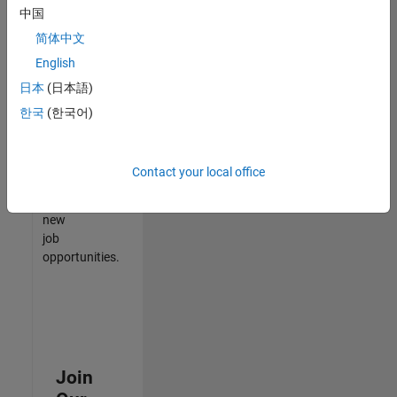
中国
match
your
简体中文
qualifications,
English
join
日本
(日本語)
our
Talent
한국
(한국어)
Network
to
receive
Contact your local office
updates
on
new
job
opportunities.
Join