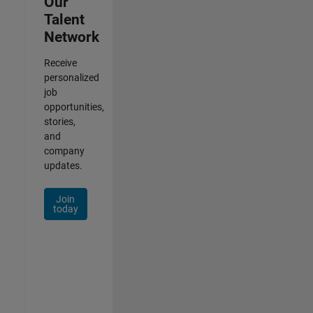
Our
Talent
Network
Receive
personalized
job
opportunities,
stories,
and
company
updates.
Join
today