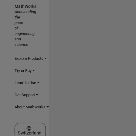
MathWorks
Accelerating
the
pace
of
engineering
and
science
Explore Products
Try or Buy
Learn to Use
Get Support
About MathWorks
Select a Web Site
Switzerland