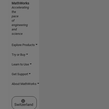
MathWorks
Accelerating
the
pace
of
engineering
and
science
Explore Products
Try or Buy
Learn to Use
Get Support
About MathWorks
Select a Web Site
Switzerland