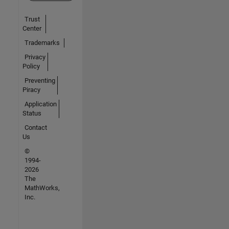
Trust
Center
Trademarks
Privacy
Policy
Preventing
Piracy
Application
Status
Contact
Us
©
1994-
2026
The
MathWorks,
Inc.