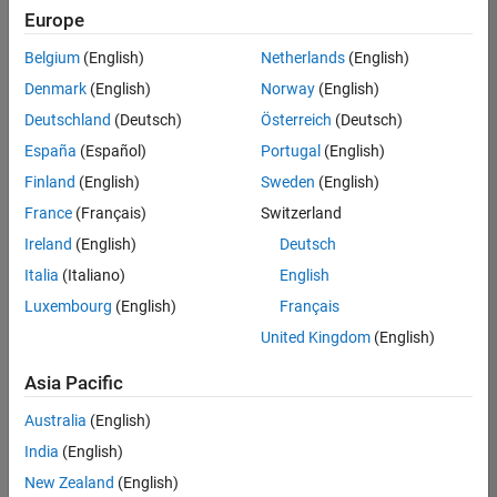
Europe
Belgium
(English)
Netherlands
(English)
Technical Account Manager - Energy Transformation (m/f/d
Denmark
(English)
Norway
(English)
Technical
Account
Deutschland
(Deutsch)
Österreich
(Deutsch)
Manager -
Energy
España
(Español)
Portugal
(English)
Transformation
Finland
(English)
Sweden
(English)
(m/f/d)
CH-Bern
|
France
(Français)
Switzerland
Technical Sales
Ireland
(English)
Deutsch
Engineering |
New Career
Italia
(Italiano)
English
Luxembourg
(English)
Français
Results
United Kingdom
(English)
1- 1 of
1
Asia Pacific
Australia
(English)
India
(English)
Join
New Zealand
(English)
Our