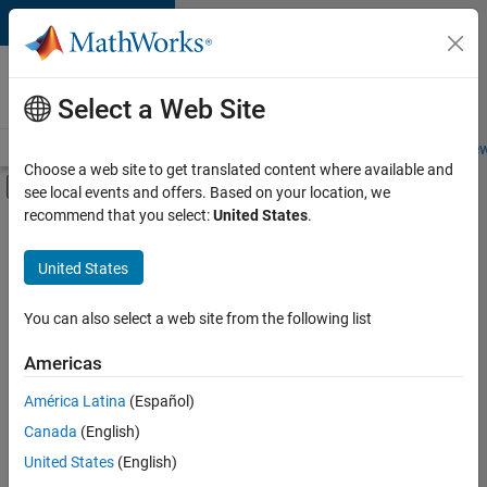
Skip to content
Careers at
MathWorks
Select a Web Site
Careers Overview
Job Search
Office Locations
Students and New
Choose a web site to get translated content where available and
Off-Canvas Navigation Menu Toggle
see local events and offers. Based on your location, we
Main Content
recommend that you select:
United States
.
FILTERED BY
Product Development
United States
+
4
Software Process Engineering
User Experience
You can also select a web site from the following list
Technical Sales Engineering
Americas
Product Marketing
América Latina
(Español)
Sort By
Canada
(English)
Save
United States
(English)
Selected
Jobs