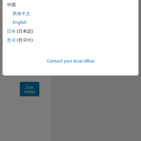
中国
Talent
Network
简体中文
English
Receive
日本
(日本語)
personalized
job
한국
(한국어)
opportunities,
stories,
and
Contact your local office
company
updates.
Join
today