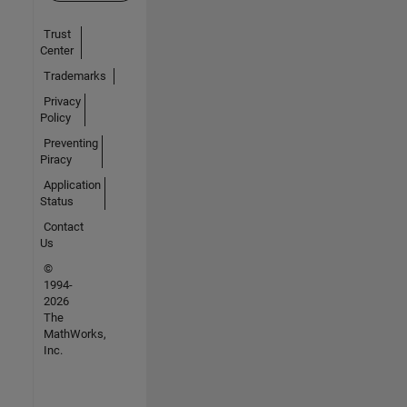
Trust
Center
Trademarks
Privacy
Policy
Preventing
Piracy
Application
Status
Contact
Us
©
1994-
2026
The
MathWorks,
Inc.