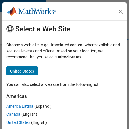
Skip to content
Careers at
MathWorks
Select a Web Site
Careers Overview
Job Search
Office Locations
Students and New
Choose a web site to get translated content where available and
Off-Canvas Navigation Menu Toggle
see local events and offers. Based on your location, we
Main Content
recommend that you select:
United States
.
FILTERED BY
Information Technology
United States
+
5
Product Development
Quality Engineering
You can also select a web site from the following list
Software Process Engineering
Americas
Technical Sales Engineering
América Latina
(Español)
Sort By
Product Marketing
Canada
(English)
Save
United States
(English)
Selected
Jobs