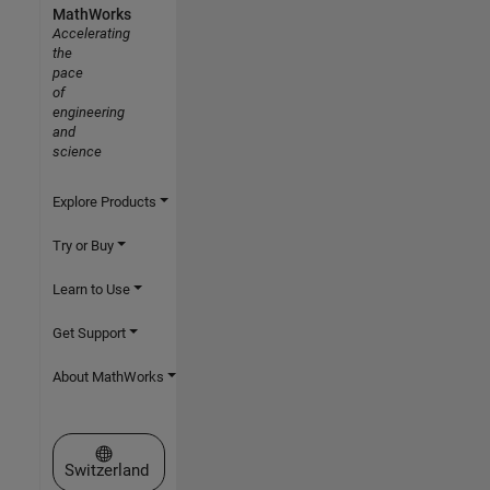
MathWorks
Accelerating
the
pace
of
engineering
and
science
Explore Products
Try or Buy
Learn to Use
Get Support
About MathWorks
Select a Web Site
Switzerland