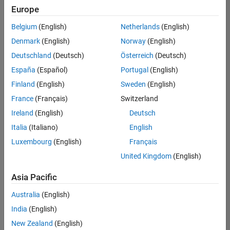
Europe
Belgium
(English)
Netherlands
(English)
Technical Account Manager - Energy Transformation (m/f/d
Denmark
(English)
Norway
(English)
Technical
Account
Deutschland
(Deutsch)
Österreich
(Deutsch)
Manager -
Energy
España
(Español)
Portugal
(English)
Transformation
Finland
(English)
Sweden
(English)
(m/f/d)
CH-Bern
|
France
(Français)
Switzerland
Technical Sales
Ireland
(English)
Deutsch
Engineering |
New Career
Italia
(Italiano)
English
Luxembourg
(English)
Français
Results
United Kingdom
(English)
1- 1 of
1
Asia Pacific
Australia
(English)
India
(English)
Join
New Zealand
(English)
Our