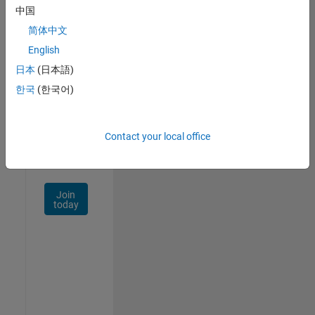
中国
Talent
Network
简体中文
English
Receive
日本
(日本語)
personalized
job
한국
(한국어)
opportunities,
stories,
and
Contact your local office
company
updates.
Join
today