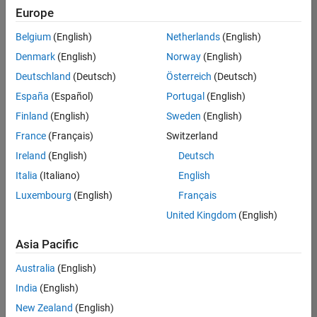
positions
Europe
based
on
Belgium
(English)
Netherlands
(English)
your
search
Denmark
(English)
Norway
(English)
criteria.
Deutschland
(Deutsch)
Österreich
(Deutsch)
Consider
España
(Español)
Portugal
(English)
broadening
Finland
(English)
Sweden
(English)
your
France
(Français)
Switzerland
search
or
Ireland
(English)
Deutsch
see
Italia
(Italiano)
English
all
Luxembourg
(English)
Français
jobs
.
If
United Kingdom
(English)
you
still
Asia Pacific
don’t
Australia
(English)
find
any
India
(English)
openings
New Zealand
(English)
that