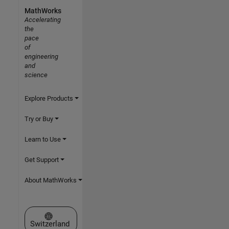
MathWorks
Accelerating
the
pace
of
engineering
and
science
Explore Products
Try or Buy
Learn to Use
Get Support
About MathWorks
Select a Web Site
Switzerland