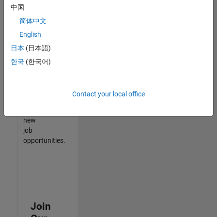
中国
match
your
简体中文
qualifications,
English
join
日本
(日本語)
our
Talent
한국
(한국어)
Network
to
receive
Contact your local office
updates
on
new
job
opportunities.
Join