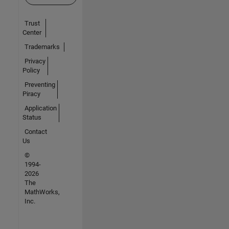
Trust
Center
Trademarks
Privacy
Policy
Preventing
Piracy
Application
Status
Contact
Us
©
1994-
2026
The
MathWorks,
Inc.