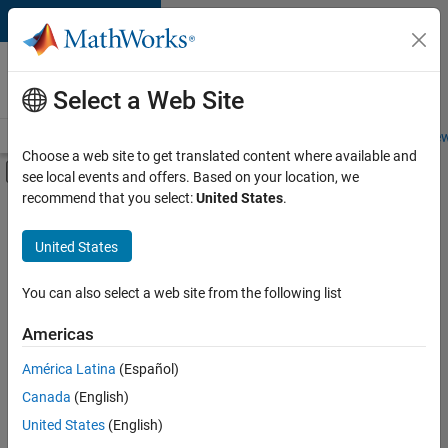
Skip to content
Careers at
MathWorks
Select a Web Site
Careers Overview
Job Search
Office Locations
Students and New
Choose a web site to get translated content where available and
Off-Canvas Navigation Menu Toggle
see local events and offers. Based on your location, we
Main Content
recommend that you select:
United States
.
FILTERED BY
Information Technology
United States
+
3
Infrastructure and Architecture
Release Engineering
You can also select a web site from the following list
Software Process Engineering
Americas
Currently,
América Latina
(Español)
there
are
Canada
(English)
no
United States
(English)
available