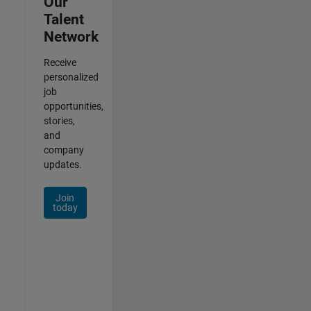
Our
Talent
Network
Receive
personalized
job
opportunities,
stories,
and
company
updates.
Join
today