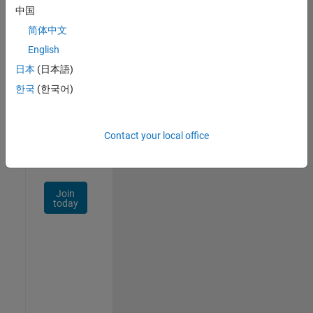
中国
Talent
Network
简体中文
English
Receive
日本
(日本語)
personalized
job
한국
(한국어)
opportunities,
stories,
and
Contact your local office
company
updates.
Join
today