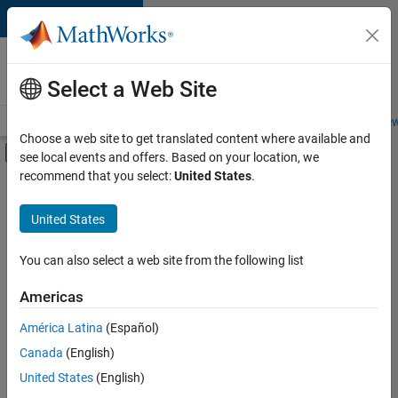
Skip to content
Careers at
MathWorks
Select a Web Site
Careers Overview
Job Search
Office Locations
Students and New
Choose a web site to get translated content where available and
Off-Canvas Navigation Menu Toggle
see local events and offers. Based on your location, we
Main Content
recommend that you select:
United States
.
FILTERED BY
Web Applications and Services
United States
+
1
Technical Sales Engineering
You can also select a web site from the following list
Americas
América Latina
(Español)
Sort By
Canada
(English)
Save
United States
(English)
Selected
Jobs