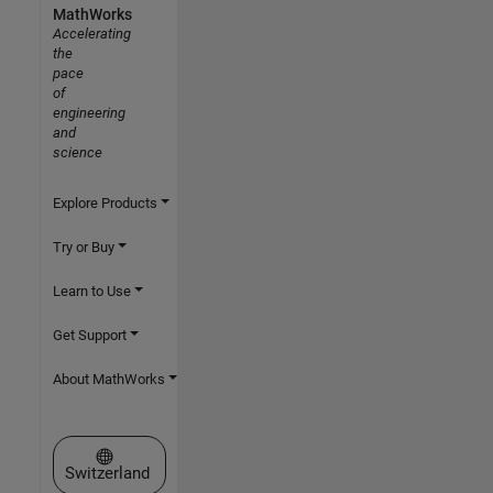
MathWorks
Accelerating
the
pace
of
engineering
and
science
Explore Products
Try or Buy
Learn to Use
Get Support
About MathWorks
Select a Web Site
Switzerland