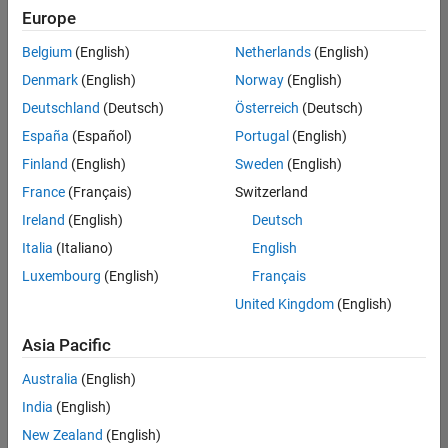
Europe
Belgium
(English)
Netherlands
(English)
Technical Account Manager - Energy Transformation (m/f/d
Denmark
(English)
Norway
(English)
Technical
Account
Deutschland
(Deutsch)
Österreich
(Deutsch)
Manager -
Energy
España
(Español)
Portugal
(English)
Transformation
Finland
(English)
Sweden
(English)
(m/f/d)
CH-Bern
|
France
(Français)
Switzerland
Technical Sales
Ireland
(English)
Deutsch
Engineering |
New Career
Italia
(Italiano)
English
Luxembourg
(English)
Français
Results
United Kingdom
(English)
1- 1 of
1
Asia Pacific
Australia
(English)
India
(English)
Join
New Zealand
(English)
Our