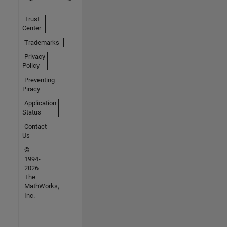
Trust
Center
Trademarks
Privacy
Policy
Preventing
Piracy
Application
Status
Contact
Us
©
1994-
2026
The
MathWorks,
Inc.