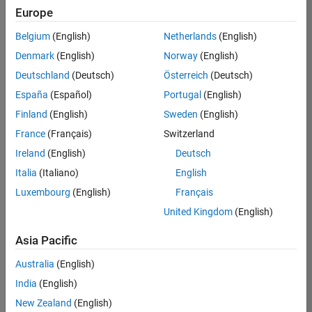
Europe
Belgium
(English)
Netherlands
(English)
Technical Account Manager - Energy Transformation (m/f/d
Denmark
(English)
Norway
(English)
Technical
Account
Deutschland
(Deutsch)
Österreich
(Deutsch)
Manager -
Energy
España
(Español)
Portugal
(English)
Transformation
Finland
(English)
Sweden
(English)
(m/f/d)
CH-Bern
|
France
(Français)
Switzerland
Technical Sales
Ireland
(English)
Deutsch
Engineering |
New Career
Italia
(Italiano)
English
Luxembourg
(English)
Français
Results
United Kingdom
(English)
1- 1 of
1
Asia Pacific
Australia
(English)
India
(English)
Join
New Zealand
(English)
Our