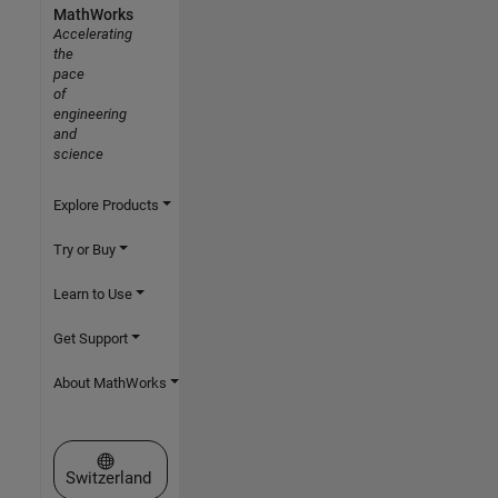
MathWorks
Accelerating
the
pace
of
engineering
and
science
Explore Products
Try or Buy
Learn to Use
Get Support
About MathWorks
Select a Web Site
Switzerland