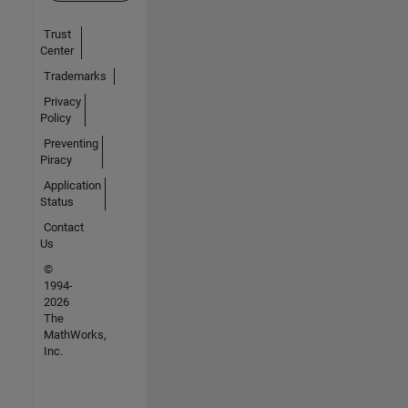
Trust
Center
Trademarks
Privacy
Policy
Preventing
Piracy
Application
Status
Contact
Us
©
1994-
2026
The
MathWorks,
Inc.