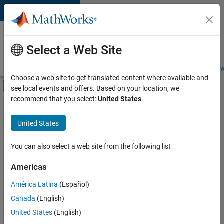
Skip to content
Careers at
MathWorks
Select a Web Site
Careers Overview
Job Search
Office Locations
Students and New
Choose a web site to get translated content where available and
Off-Canvas Navigation Menu Toggle
see local events and offers. Based on your location, we
Main Content
recommend that you select:
United States
.
FILTERED BY
Information Technology
United States
+
7
Product Development
Program Management
You can also select a web site from the following list
User Experience
Americas
Web Applications and Services
América Latina
(Español)
Sort By
Technical Sales Engineering
Canada
(English)
Industry Marketing
Save
United States
(English)
Selected
Product Marketing
Jobs