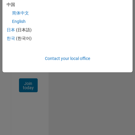
中国
Talent
Network
简体中文
English
Receive
日本
(日本語)
personalized
job
한국
(한국어)
opportunities,
stories,
and
Contact your local office
company
updates.
Join
today