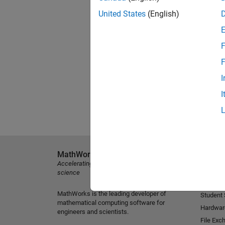
United States
(English)
F
F
I
I
MathWorks
Explore 
Accelerating the pace of engineering and
MATLAB
science
Simulink
MathWorks is the leading developer of
Student
mathematical computing software for
Hardwar
engineers and scientists.
File Exc