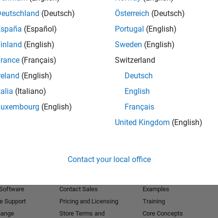
Deutschland
(Deutsch)
Österreich
(Deutsch)
Receive 
España
(Español)
Portugal
(English)
inland
(English)
Sweden
(English)
rance
(Français)
Switzerland
reland
(English)
Deutsch
talia
(Italiano)
English
Luxembourg
(English)
Français
United Kingdom
(English)
Products
Try or Buy
Learn to Use
Contact your local office
Downloads
Documentation
Trial Software
Tutorials
 Software
Contact Sales
Examples
e Support
Pricing and Licensing
Training
hange
Store Terms and
Core Concepts