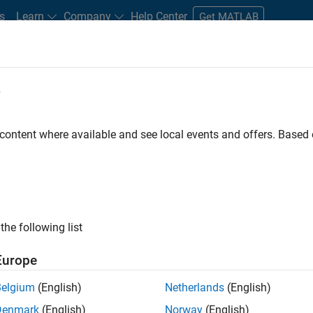
s
Learn
Company
Help Center
Get MATLAB
e
tudents and New Careers
Resources
Careers Account
 content where available and see local events and offers. Base
D BY
Information Technology
Technical Writing
User Experience
Industry Marketing
ly, there are no available positions based on your sea
 broadening your search or
see all jobs
. If you still don’t find a
the following list
nt Network
to receive updates on new job opportunities.
Europe
Belgium
(English)
Netherlands
(English)
Denmark
(English)
Norway
(English)