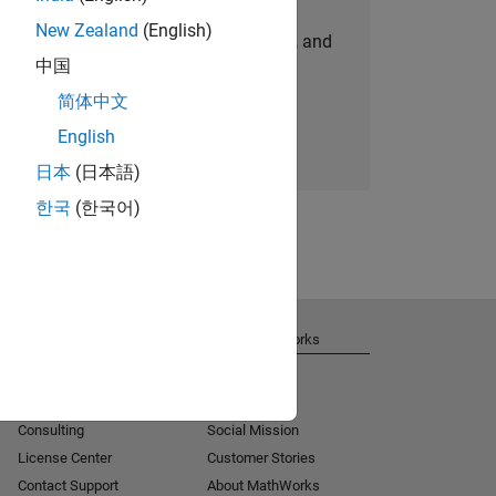
New Zealand
(English)
personalized job opportunities, stories, and
中国
company updates.
简体中文
Join today
English
日本
(日本語)
한국
(한국어)
Get Support
About MathWorks
Installation Help
Careers
MATLAB Answers
Newsroom
Consulting
Social Mission
License Center
Customer Stories
Contact Support
About MathWorks