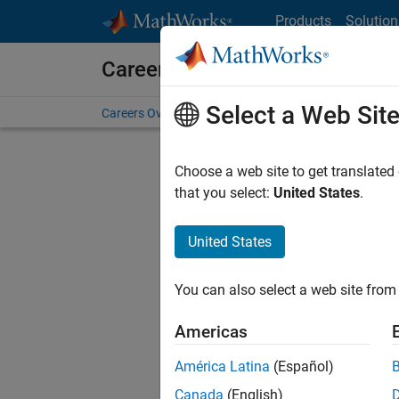
Skip to content
Products
Solution
Careers at MathWorks
Select a Web Sit
Careers Overview
Job Search
Office Locations
S
Choose a web site to get translated
FILTERE
that you select:
United States
.
United States
Current
Consider
You can also select a web site from 
our
Tale
Americas
América Latina
(Español)
Canada
(English)