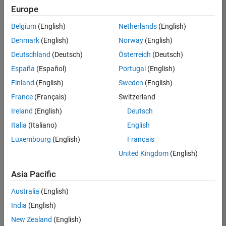
positions
Europe
based
on
Belgium
(English)
Netherlands
(English)
your
search
Denmark
(English)
Norway
(English)
criteria.
Deutschland
(Deutsch)
Österreich
(Deutsch)
Consider
España
(Español)
Portugal
(English)
broadening
Finland
(English)
Sweden
(English)
your
France
(Français)
Switzerland
search
or
Ireland
(English)
Deutsch
see
Italia
(Italiano)
English
all
Luxembourg
(English)
Français
jobs
.
If
United Kingdom
(English)
you
still
Asia Pacific
don’t
Australia
(English)
find
any
India
(English)
openings
New Zealand
(English)
that