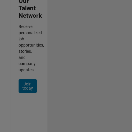
Our
Talent
Network
Receive
personalized
job
opportunities,
stories,
and
company
updates.
Join
today