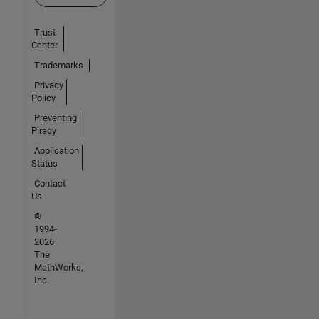
Trust
Center
Trademarks
Privacy
Policy
Preventing
Piracy
Application
Status
Contact
Us
©
1994-
2026
The
MathWorks,
Inc.