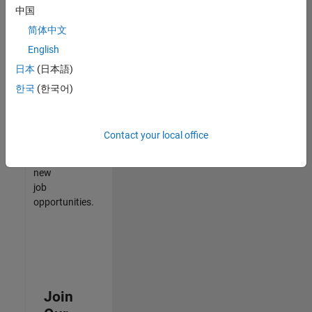
中国
match
your
简体中文
qualifications,
English
join
日本
(日本語)
our
Talent
한국
(한국어)
Network
to
receive
Contact your local office
updates
on
new
job
opportunities.
Join