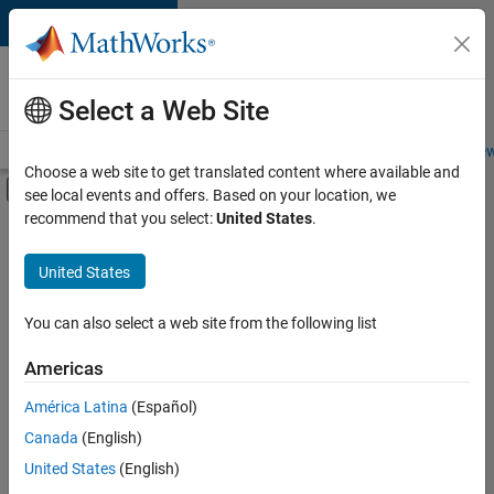
Skip to content
Careers at
MathWorks
Select a Web Site
Careers Overview
Job Search
Office Locations
Students and New
Choose a web site to get translated content where available and
Off-Canvas Navigation Menu Toggle
see local events and offers. Based on your location, we
Main Content
recommend that you select:
United States
.
FILTERED BY
Infrastructure and Architecture
United States
+
3
Program Management
Quality Engineering
You can also select a web site from the following list
Industry Marketing
Americas
Currently,
América Latina
(Español)
there
are
Canada
(English)
no
United States
(English)
available