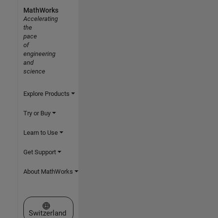
MathWorks
Accelerating
the
pace
of
engineering
and
science
Explore Products
Try or Buy
Learn to Use
Get Support
About MathWorks
Select a Web Site
Switzerland