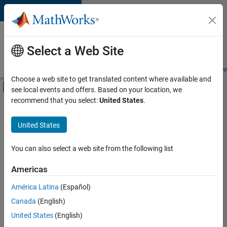
Skip to content
Careers at
MathWorks
Select a Web Site
Careers Overview
Job Search
Office Locations
Students and New
Choose a web site to get translated content where available and
Off-Canvas Navigation Menu Toggle
see local events and offers. Based on your location, we
Main Content
recommend that you select:
United States
.
FILTERED BY
Infrastructure and Architecture
United States
+
3
Program Management
Industry Marketing
You can also select a web site from the following list
Product Marketing
Americas
Currently,
América Latina
(Español)
there
are
Canada
(English)
no
United States
(English)
available