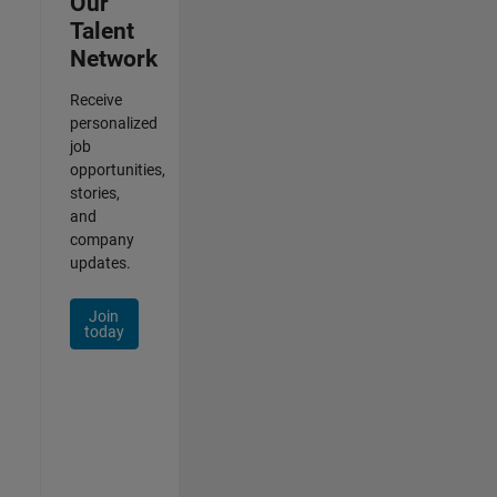
Our
Talent
Network
Receive
personalized
job
opportunities,
stories,
and
company
updates.
Join
today