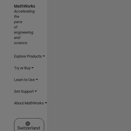
MathWorks
Accelerating
the
pace
of
engineering
and
science
Explore Products
Try or Buy
Learn to Use
Get Support
About MathWorks
Select a Web Site
Switzerland