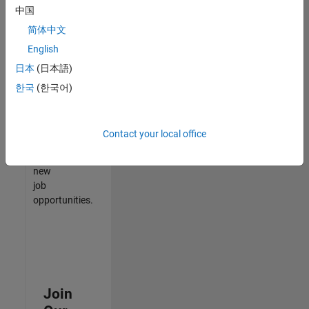
中国
match
your
简体中文
qualifications,
English
join
日本
(日本語)
our
Talent
한국
(한국어)
Network
to
receive
Contact your local office
updates
on
new
job
opportunities.
Join