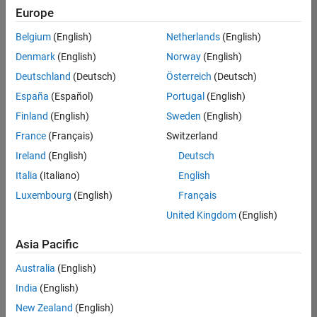
positions
Europe
based
on
Belgium
(English)
Netherlands
(English)
your
search
Denmark
(English)
Norway
(English)
criteria.
Deutschland
(Deutsch)
Österreich
(Deutsch)
Consider
España
(Español)
Portugal
(English)
broadening
Finland
(English)
Sweden
(English)
your
France
(Français)
Switzerland
search
or
Ireland
(English)
Deutsch
see
Italia
(Italiano)
English
all
Luxembourg
(English)
Français
jobs
.
If
United Kingdom
(English)
you
still
Asia Pacific
don’t
Australia
(English)
find
any
India
(English)
openings
New Zealand
(English)
that