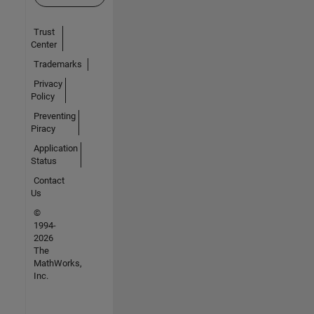
Trust
Center
Trademarks
Privacy
Policy
Preventing
Piracy
Application
Status
Contact
Us
©
1994-
2026
The
MathWorks,
Inc.