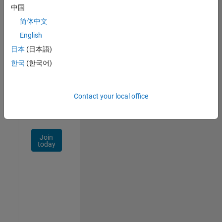
中国
Talent
Network
简体中文
English
Receive
日本
(日本語)
personalized
job
한국
(한국어)
opportunities,
stories,
and
Contact your local office
company
updates.
Join
today