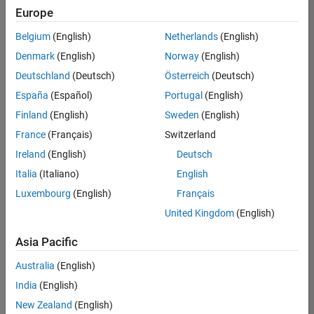
Europe
Belgium
(English)
Netherlands
(English)
Technical Account Manager - Energy Transformation (m/f/d
Denmark
(English)
Norway
(English)
Technical
Account
Deutschland
(Deutsch)
Österreich
(Deutsch)
Manager -
Energy
España
(Español)
Portugal
(English)
Transformation
Finland
(English)
Sweden
(English)
(m/f/d)
CH-Bern
|
France
(Français)
Switzerland
Technical Sales
Ireland
(English)
Deutsch
Engineering |
New Career
Italia
(Italiano)
English
Luxembourg
(English)
Français
Results
United Kingdom
(English)
1- 1 of
1
Asia Pacific
Australia
(English)
India
(English)
Join
New Zealand
(English)
Our