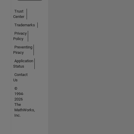
Trust
Center
Trademarks
Privacy
Policy
Preventing
Piracy
Application
Status
Contact
Us
©
1994-
2026
The
MathWorks,
Inc.