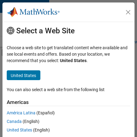
Skip to content
Careers at
MathWorks
Select a Web Site
Careers Overview
Job Search
Office Locations
Students and New
Choose a web site to get translated content where available and
Off-Canvas Navigation Menu Toggle
see local events and offers. Based on your location, we
Main Content
recommend that you select:
United States
.
FILTERED BY
Infrastructure and Architecture
United States
+
4
Program Management
Technical Sales Engineering
You can also select a web site from the following list
Industry Marketing
Americas
Product Marketing
América Latina
(Español)
Sort By
Canada
(English)
Save
United States
(English)
Selected
Jobs