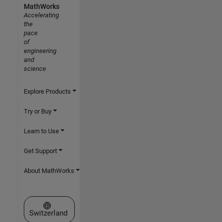
MathWorks
Accelerating
the
pace
of
engineering
and
science
Explore Products
Try or Buy
Learn to Use
Get Support
About MathWorks
Select a Web Site
Switzerland