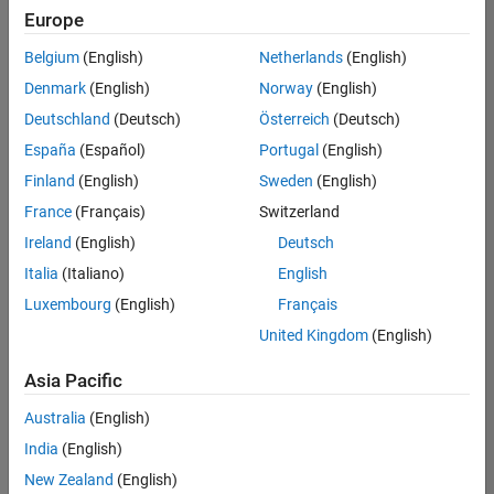
positions
Europe
based
on
Belgium
(English)
Netherlands
(English)
your
search
Denmark
(English)
Norway
(English)
criteria.
Deutschland
(Deutsch)
Österreich
(Deutsch)
Consider
España
(Español)
Portugal
(English)
broadening
Finland
(English)
Sweden
(English)
your
France
(Français)
Switzerland
search
or
Ireland
(English)
Deutsch
see
Italia
(Italiano)
English
all
Luxembourg
(English)
Français
jobs
.
If
United Kingdom
(English)
you
still
Asia Pacific
don’t
Australia
(English)
find
any
India
(English)
openings
New Zealand
(English)
that