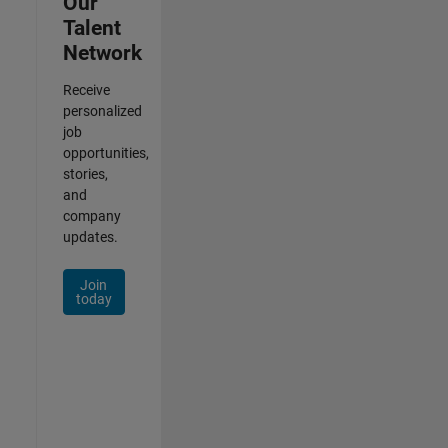
Our
Talent
Network
Receive
personalized
job
opportunities,
stories,
and
company
updates.
Join
today