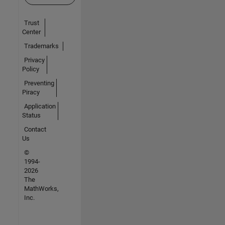
Trust
Center
Trademarks
Privacy
Policy
Preventing
Piracy
Application
Status
Contact
Us
©
1994-
2026
The
MathWorks,
Inc.