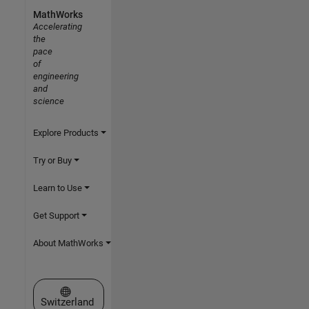
MathWorks
Accelerating
the
pace
of
engineering
and
science
Explore Products
Try or Buy
Learn to Use
Get Support
About MathWorks
Select a Web Site
Switzerland