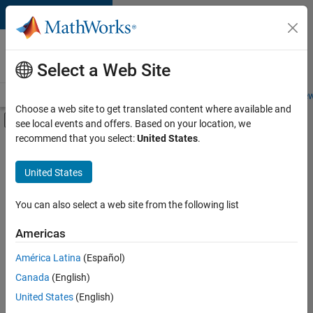
Skip to content
Careers at
MathWorks
Select a Web Site
Careers Overview
Job Search
Office Locations
Students and New
Choose a web site to get translated content where available and
Off-Canvas Navigation Menu Toggle
see local events and offers. Based on your location, we
Main Content
recommend that you select:
United States
.
FILTERED BY
Product Development
United States
+
3
Quality Engineering
Software Process Engineering
You can also select a web site from the following list
Education Marketing
Americas
Currently,
América Latina
(Español)
there
are
Canada
(English)
no
United States
(English)
available