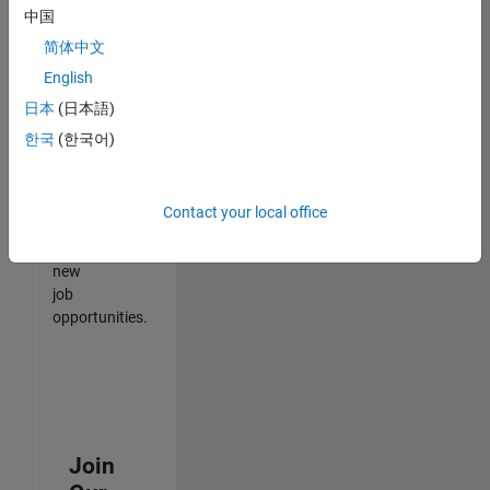
中国
match
your
简体中文
qualifications,
English
join
日本
(日本語)
our
Talent
한국
(한국어)
Network
to
receive
Contact your local office
updates
on
new
job
opportunities.
Join