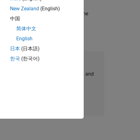
New Zealand
(English)
t-generation products and systems in the
中国
简体中文
English
日本
(日本語)
한국
(한국어)
Join Our Talent Network
personalized job opportunities, stories, and
company updates.
Join today