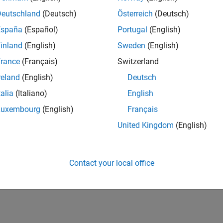
CH-Bern
| Technical Sales Engineering | New Career
Deutschland
(Deutsch)
Österreich
(Deutsch)
Shape the way leading global industrial enterprises develop nex
España
(Español)
Portugal
(English)
energy transformation sector. Interested in working with
inland
(English)
Sweden
(English)
lts 1- 1 of
1
rance
(Français)
Switzerland
reland
(English)
Deutsch
talia
(Italiano)
English
Luxembourg
(English)
Français
Receive 
United Kingdom
(English)
Contact your local office