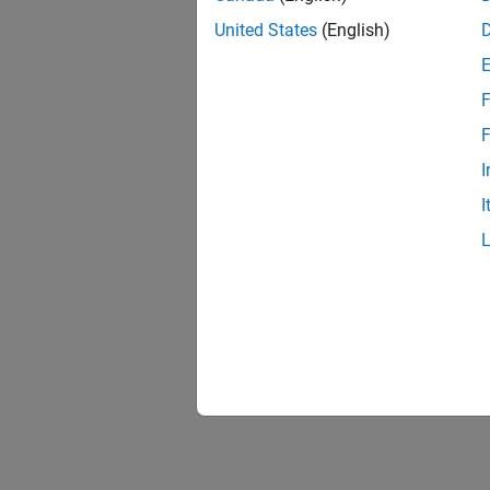
United States
(English)
F
Resu
F
I
I