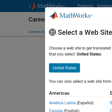
Skip to content
Products
Solution
Careers at MathWorks
Select a Web Sit
Careers Overview
Job Search
Office Locations
S
Choose a web site to get translated
that you select:
United States
.
United States
Sort By
You can also select a web site from 
Save Sel
Americas
América Latina
(Español)
Tec
Canada
(English)