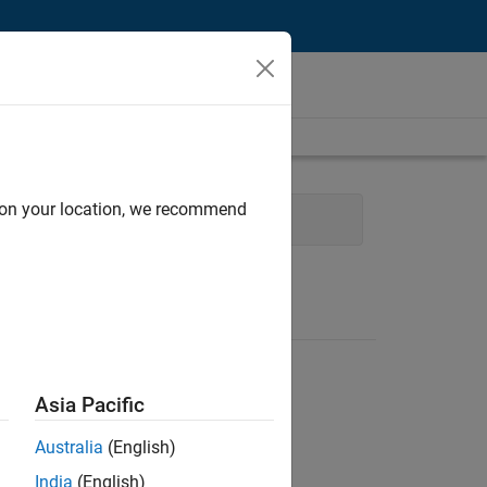
d on your location, we recommend
ng
Education Marketing
Asia Pacific
Australia
(English)
India
(English)