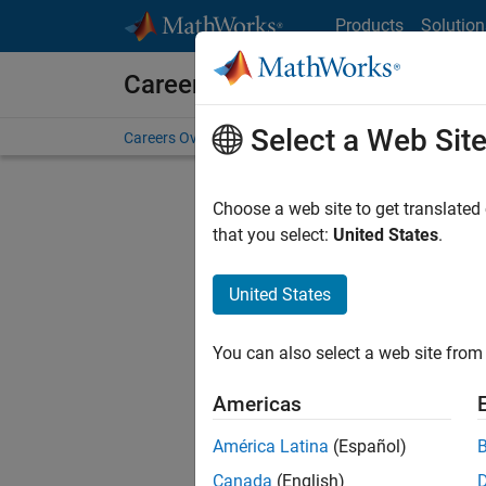
Skip to content
Products
Solution
Careers at MathWorks
Select a Web Sit
Careers Overview
Job Search
Office Locations
S
Choose a web site to get translated
F
that you select:
United States
.
United States
Current
Consider
You can also select a web site from 
our
Tale
Americas
América Latina
(Español)
Canada
(English)