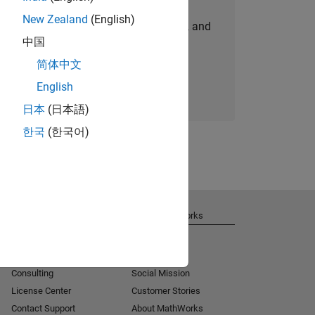
New Zealand
(English)
personalized job opportunities, stories, and
中国
company updates.
简体中文
Join today
English
日本
(日本語)
한국
(한국어)
Get Support
About MathWorks
Installation Help
Careers
MATLAB Answers
Newsroom
Consulting
Social Mission
License Center
Customer Stories
Contact Support
About MathWorks