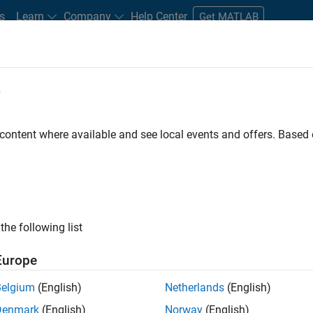
s
Learn
Company
Help Center
Get MATLAB
e
tudents and New Careers
Resources
Careers Account
 content where available and see local events and offers. Base
ILTERED BY
Information Technology
Web Applications and Services
E
ly, there are no available positions based on your sea
 broadening your search or
see all jobs
. If you still don’t find a
the following list
nt Network
to receive updates on new job opportunities.
Europe
Belgium
(English)
Netherlands
(English)
Denmark
(English)
Norway
(English)