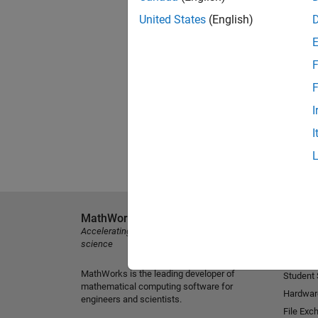
United States
(English)
F
F
I
I
MathWorks
Explore 
Accelerating the pace of engineering and
MATLAB
science
Simulink
MathWorks is the leading developer of
Student
mathematical computing software for
Hardwar
engineers and scientists.
File Exc