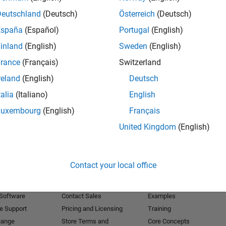
Deutschland
(Deutsch)
Österreich
(Deutsch)
Receive 
España
(Español)
Portugal
(English)
inland
(English)
Sweden
(English)
rance
(Français)
Switzerland
reland
(English)
Deutsch
talia
(Italiano)
English
Luxembourg
(English)
Français
United Kingdom
(English)
Products
Try or Buy
Learn to Use
Contact your local office
Downloads
Documentation
Trial Software
Tutorials
 Software
Contact Sales
Examples
e Support
Pricing and Licensing
Training
hange
Store Terms and
Core Concepts