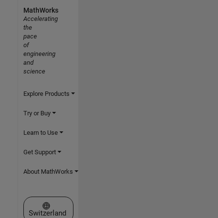
MathWorks
Accelerating
the
pace
of
engineering
and
science
Explore Products
Try or Buy
Learn to Use
Get Support
About MathWorks
Select a Web Site
Switzerland