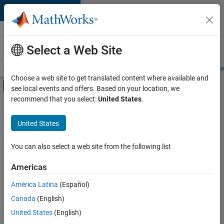
Skip to content
Careers at
MathWorks
Select a Web Site
Careers Overview
Job Search
Office Locations
Students and New
Choose a web site to get translated content where available and
Off-Canvas Navigation Menu Toggle
see local events and offers. Based on your location, we
Main Content
recommend that you select:
United States
.
FILTERED BY
Infrastructure and Architecture
United States
+
3
Program Management
Release Engineering
You can also select a web site from the following list
Education Marketing
Americas
Currently,
América Latina
(Español)
there
are
Canada
(English)
no
United States
(English)
available