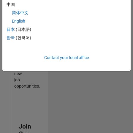
中国
match
your
简体中文
qualifications,
English
join
日本
(日本語)
our
Talent
한국
(한국어)
Network
to
receive
Contact your local office
updates
on
new
job
opportunities.
Join