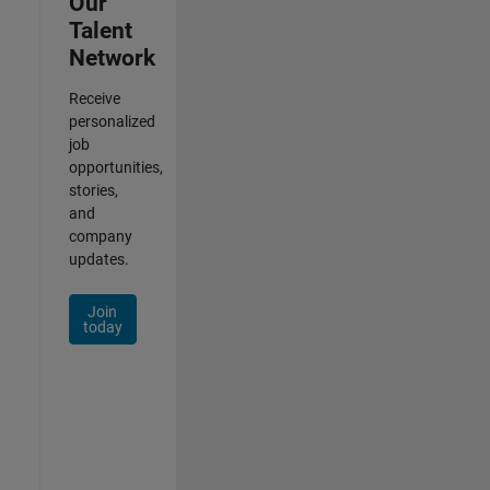
Our
Talent
Network
Receive
personalized
job
opportunities,
stories,
and
company
updates.
Join
today