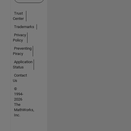
Trust
Center
Trademarks
Privacy
Policy
Preventing
Piracy
Application
Status
Contact
Us
©
1994-
2026
The
MathWorks,
Inc.