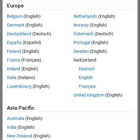
positions
Europe
based
on
Belgium
(English)
Netherlands
(English)
your
search
Denmark
(English)
Norway
(English)
criteria.
Deutschland
(Deutsch)
Österreich
(Deutsch)
Consider
España
(Español)
Portugal
(English)
broadening
Finland
(English)
Sweden
(English)
your
France
(Français)
Switzerland
search
or
Ireland
(English)
Deutsch
see
Italia
(Italiano)
English
all
Luxembourg
(English)
Français
jobs
.
If
United Kingdom
(English)
you
still
Asia Pacific
don’t
Australia
(English)
find
any
India
(English)
openings
New Zealand
(English)
that