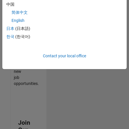
中国
match
your
简体中文
qualifications,
English
join
日本
(日本語)
our
Talent
한국
(한국어)
Network
to
receive
Contact your local office
updates
on
new
job
opportunities.
Join