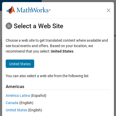
Skip to content
Careers at
MathWorks
Select a Web Site
Careers Overview
Job Search
Office Locations
Students and New
Choose a web site to get translated content where available and
Off-Canvas Navigation Menu Toggle
see local events and offers. Based on your location, we
Main Content
recommend that you select:
United States
.
FILTERED BY
Infrastructure and Architecture
United States
+
4
Technical Writing
User Experience
You can also select a web site from the following list
Education Marketing
Americas
Product Marketing
Currently,
América Latina
(Español)
there
are
Canada
(English)
no
United States
(English)
available