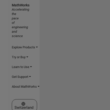
MathWorks
Accelerating
the
pace
of
engineering
and
science
Explore Products
Try or Buy
Learn to Use
Get Support
About MathWorks
Select a Web Site
Switzerland