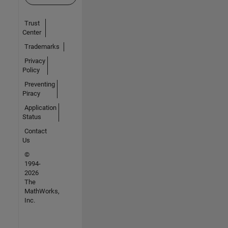
Trust
Center
Trademarks
Privacy
Policy
Preventing
Piracy
Application
Status
Contact
Us
©
1994-
2026
The
MathWorks,
Inc.