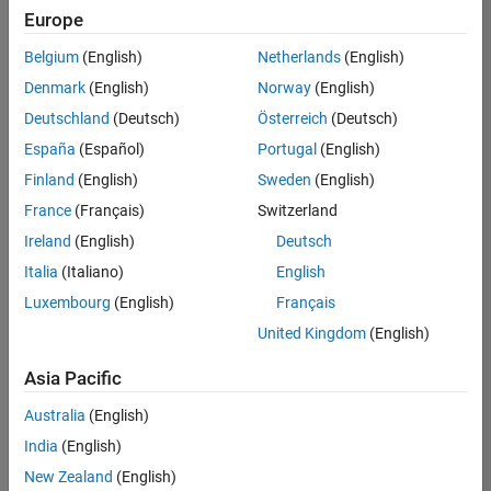
positions
Europe
based
on
Belgium
(English)
Netherlands
(English)
your
search
Denmark
(English)
Norway
(English)
criteria.
Deutschland
(Deutsch)
Österreich
(Deutsch)
Consider
España
(Español)
Portugal
(English)
broadening
Finland
(English)
Sweden
(English)
your
France
(Français)
Switzerland
search
or
Ireland
(English)
Deutsch
see
Italia
(Italiano)
English
all
Luxembourg
(English)
Français
jobs
.
If
United Kingdom
(English)
you
still
Asia Pacific
don’t
Australia
(English)
find
any
India
(English)
openings
New Zealand
(English)
that