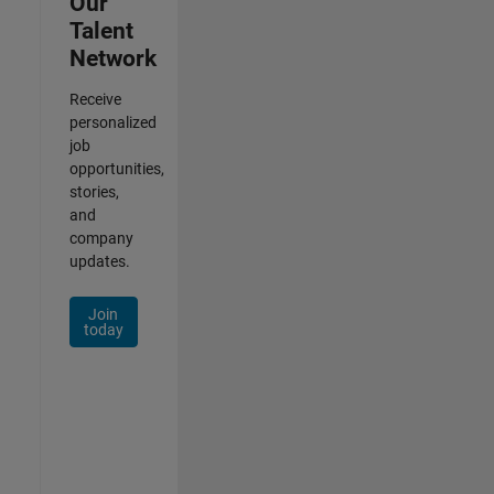
Our
Talent
Network
Receive
personalized
job
opportunities,
stories,
and
company
updates.
Join
today