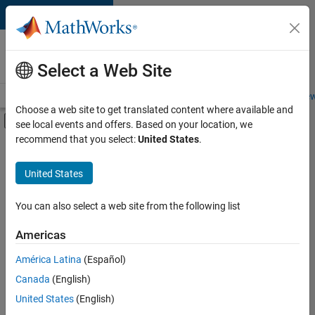
Skip to content
Careers at
MathWorks
Select a Web Site
Careers Overview
Job Search
Office Locations
Students and New
Choose a web site to get translated content where available and
Off-Canvas Navigation Menu Toggle
see local events and offers. Based on your location, we
Main Content
recommend that you select:
United States
.
FILTERED BY
Infrastructure and Architecture
United States
+
5
Program Management
Release Engineering
You can also select a web site from the following list
Software Process Engineering
Americas
User Experience
Currently,
América Latina
(Español)
there
Web Applications and Services
are
Canada
(English)
no
United States
(English)
available