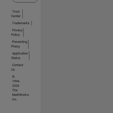
Trust
Center
Trademarks
Privacy
Policy
Preventing
Piracy
Application
Status
Contact
Us
©
1994-
2026
The
MathWorks,
Inc.