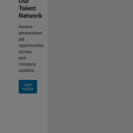
Our
Talent
Network
Receive
personalized
job
opportunities,
stories,
and
company
updates.
Join
today