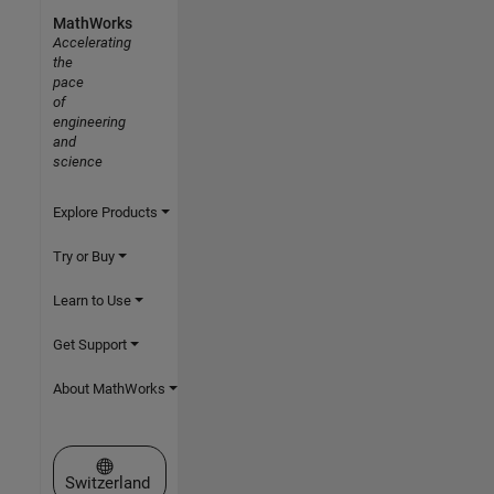
MathWorks
Accelerating
the
pace
of
engineering
and
science
Explore Products
Try or Buy
Learn to Use
Get Support
About MathWorks
Select a Web Site
Switzerland