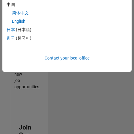
中国
match
your
简体中文
qualifications,
English
join
日本
(日本語)
our
Talent
한국
(한국어)
Network
to
receive
Contact your local office
updates
on
new
job
opportunities.
Join