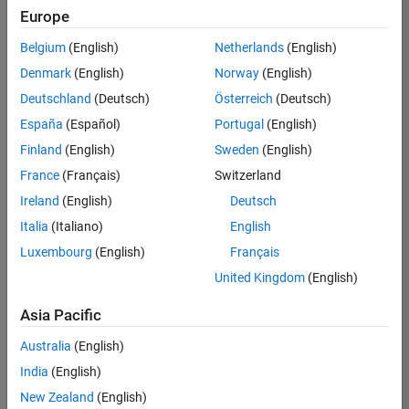
positions
Europe
based
on
Belgium
(English)
Netherlands
(English)
your
search
Denmark
(English)
Norway
(English)
criteria.
Deutschland
(Deutsch)
Österreich
(Deutsch)
Consider
España
(Español)
Portugal
(English)
broadening
Finland
(English)
Sweden
(English)
your
France
(Français)
Switzerland
search
or
Ireland
(English)
Deutsch
see
Italia
(Italiano)
English
all
Luxembourg
(English)
Français
jobs
.
If
United Kingdom
(English)
you
still
Asia Pacific
don’t
Australia
(English)
find
any
India
(English)
openings
New Zealand
(English)
that