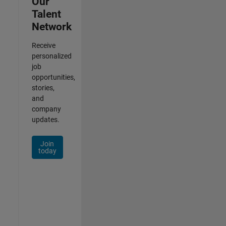
Our
Talent
Network
Receive
personalized
job
opportunities,
stories,
and
company
updates.
Join
today