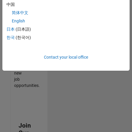
中国
match
your
简体中文
qualifications,
English
join
日本
(日本語)
our
Talent
한국
(한국어)
Network
to
receive
Contact your local office
updates
on
new
job
opportunities.
Join