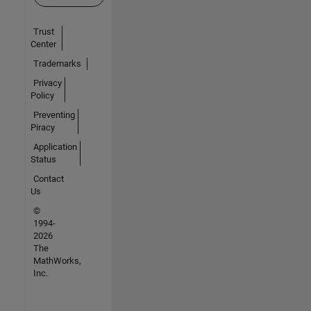
Trust
Center
Trademarks
Privacy
Policy
Preventing
Piracy
Application
Status
Contact
Us
©
1994-
2026
The
MathWorks,
Inc.