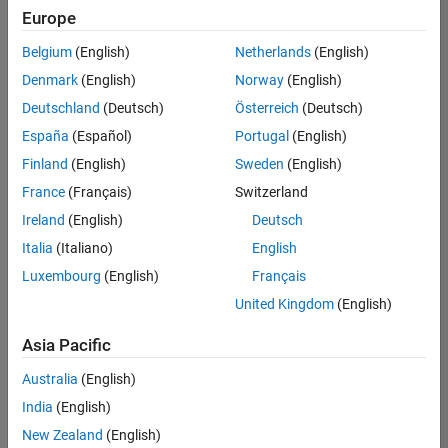
positions
Europe
based
on
Belgium
(English)
Netherlands
(English)
your
search
Denmark
(English)
Norway
(English)
criteria.
Deutschland
(Deutsch)
Österreich
(Deutsch)
Consider
España
(Español)
Portugal
(English)
broadening
Finland
(English)
Sweden
(English)
your
France
(Français)
Switzerland
search
or
Ireland
(English)
Deutsch
see
Italia
(Italiano)
English
all
Luxembourg
(English)
Français
jobs
.
If
United Kingdom
(English)
you
still
Asia Pacific
don’t
Australia
(English)
find
any
India
(English)
openings
New Zealand
(English)
that