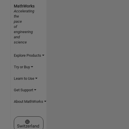
MathWorks
Accelerating
the
pace
of
engineering
and
science
Explore Products
Try or Buy
Learn to Use
Get Support
About MathWorks
Select a Web Site
Switzerland