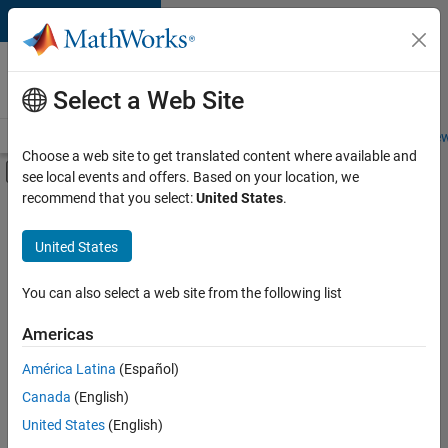
Skip to content
Careers at
MathWorks
Select a Web Site
Careers Overview
Job Search
Office Locations
Students and New
Choose a web site to get translated content where available and
Off-Canvas Navigation Menu Toggle
see local events and offers. Based on your location, we
Main Content
recommend that you select:
United States
.
FILTERED BY
Infrastructure and Architecture
United States
+
2
Quality Engineering
User Experience
You can also select a web site from the following list
Americas
Currently,
América Latina
(Español)
there
are
Canada
(English)
no
United States
(English)
available