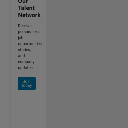
Our
Talent
Network
Receive
personalized
job
opportunities,
stories,
and
company
updates.
Join
today