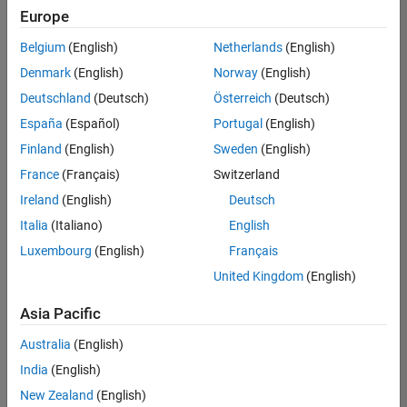
positions
Europe
based
on
Belgium
(English)
Netherlands
(English)
your
search
Denmark
(English)
Norway
(English)
criteria.
Deutschland
(Deutsch)
Österreich
(Deutsch)
Consider
España
(Español)
Portugal
(English)
broadening
Finland
(English)
Sweden
(English)
your
France
(Français)
Switzerland
search
or
Ireland
(English)
Deutsch
see
Italia
(Italiano)
English
all
Luxembourg
(English)
Français
jobs
.
If
United Kingdom
(English)
you
still
Asia Pacific
don’t
Australia
(English)
find
any
India
(English)
openings
New Zealand
(English)
that