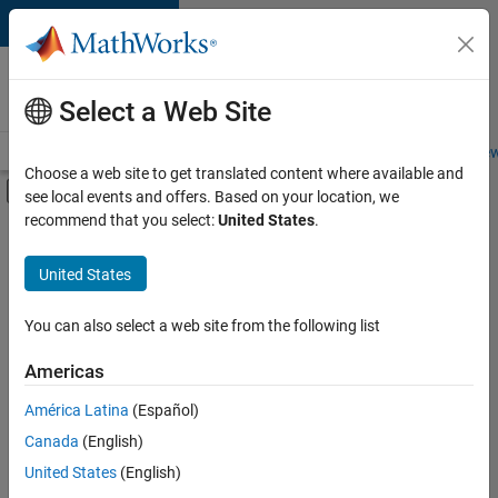
Skip to content
Careers at
MathWorks
Select a Web Site
Careers Overview
Job Search
Office Locations
Students and New
Choose a web site to get translated content where available and
Off-Canvas Navigation Menu Toggle
see local events and offers. Based on your location, we
Main Content
recommend that you select:
United States
.
FILTERED BY
Business Applications and Tools
United States
+
5
Information Technology
Infrastructure and Architecture
You can also select a web site from the following list
Product Development
Americas
User Experience
Currently,
América Latina
(Español)
there
Product Marketing
are
Canada
(English)
no
United States
(English)
available