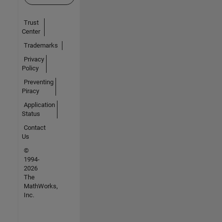
Trust
Center
Trademarks
Privacy
Policy
Preventing
Piracy
Application
Status
Contact
Us
©
1994-
2026
The
MathWorks,
Inc.