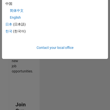
中国
match
your
简体中文
qualifications,
English
join
日本
(日本語)
our
Talent
한국
(한국어)
Network
to
receive
Contact your local office
updates
on
new
job
opportunities.
Join