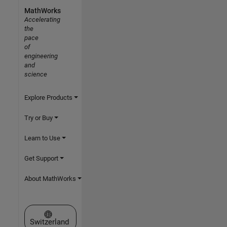
MathWorks
Accelerating
the
pace
of
engineering
and
science
Explore Products
Try or Buy
Learn to Use
Get Support
About MathWorks
Select a Web Site
Switzerland