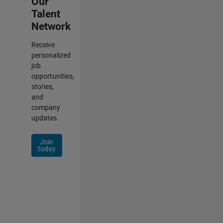
Our
Talent
Network
Receive
personalized
job
opportunities,
stories,
and
company
updates.
Join
today