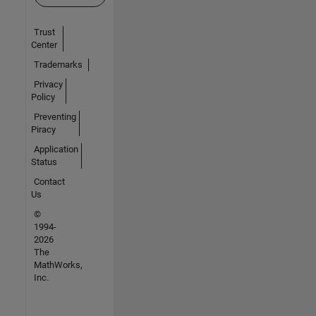
Trust
Center
Trademarks
Privacy
Policy
Preventing
Piracy
Application
Status
Contact
Us
©
1994-
2026
The
MathWorks,
Inc.