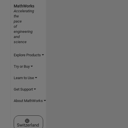
MathWorks
Accelerating
the
pace
of
engineering
and
science
Explore Products
Try or Buy
Learn to Use
Get Support
About MathWorks
Select a Web Site
Switzerland