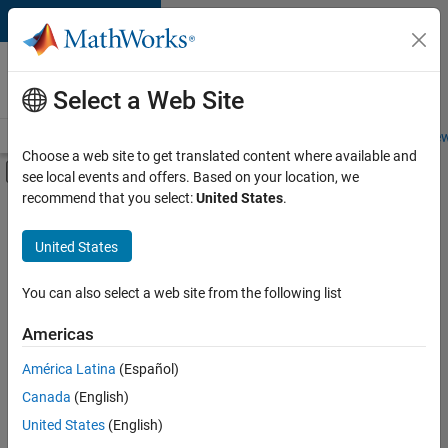
Skip to content
Careers at
MathWorks
Select a Web Site
Careers Overview
Job Search
Office Locations
Students and New
Choose a web site to get translated content where available and
Off-Canvas Navigation Menu Toggle
see local events and offers. Based on your location, we
Main Content
recommend that you select:
United States
.
FILTERED BY
New Career Program (EDG)
United States
+
7
Business Applications and Tools
Information Technology
You can also select a web site from the following list
Infrastructure and Architecture
Americas
Product Development
Currently,
América Latina
(Español)
there
Software Process Engineering
are
Canada
(English)
Technical Writing
no
United States
(English)
available
Web Applications and Services