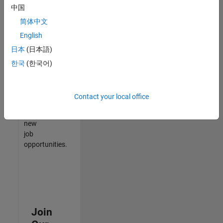
中国
match
your
简体中文
qualifications,
English
join
日本
(日本語)
our
Talent
한국
(한국어)
Network
to
receive
Contact your local office
updates
on
new
job
opportunities.
Join