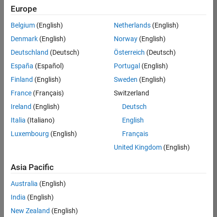
positions
Europe
based
on
Belgium
(English)
Netherlands
(English)
your
search
Denmark
(English)
Norway
(English)
criteria.
Deutschland
(Deutsch)
Österreich
(Deutsch)
Consider
España
(Español)
Portugal
(English)
broadening
Finland
(English)
Sweden
(English)
your
France
(Français)
Switzerland
search
or
Ireland
(English)
Deutsch
see
Italia
(Italiano)
English
all
Luxembourg
(English)
Français
jobs
.
If
United Kingdom
(English)
you
still
Asia Pacific
don’t
Australia
(English)
find
any
India
(English)
openings
New Zealand
(English)
that