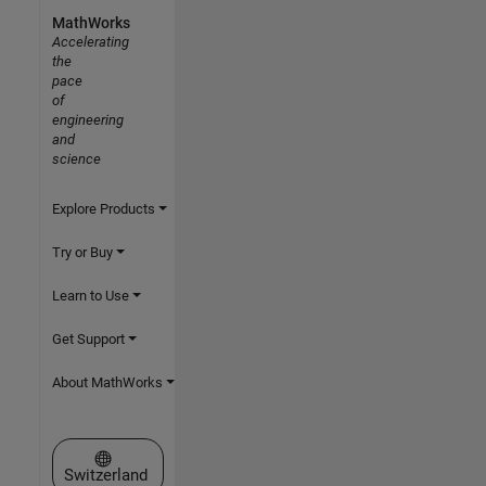
MathWorks
Accelerating
the
pace
of
engineering
and
science
Explore Products
Try or Buy
Learn to Use
Get Support
About MathWorks
Select a Web Site
Switzerland