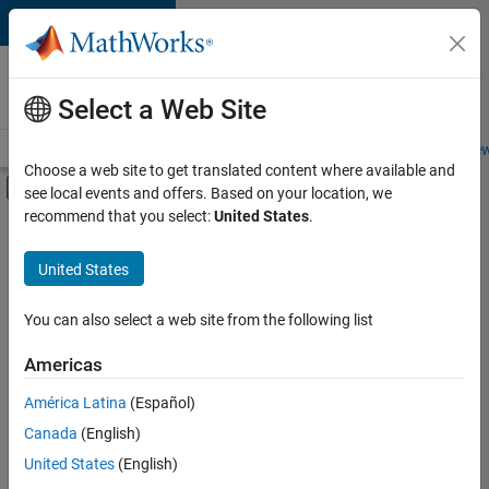
Skip to content
Careers at
MathWorks
Select a Web Site
Careers Overview
Job Search
Office Locations
Students and New
Choose a web site to get translated content where available and
Off-Canvas Navigation Menu Toggle
see local events and offers. Based on your location, we
Main Content
recommend that you select:
United States
.
FILTERED BY
Business Applications and Tools
United States
+
6
Product Development
Program Management
You can also select a web site from the following list
Web Applications and Services
Americas
Technical Sales Engineering
Currently,
América Latina
(Español)
there
Industry Marketing
are
Canada
(English)
Product Marketing
no
United States
(English)
available