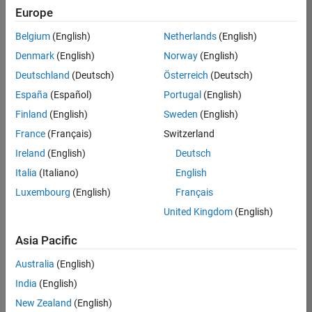
positions
Europe
based
on
Belgium
(English)
Netherlands
(English)
your
search
Denmark
(English)
Norway
(English)
criteria.
Deutschland
(Deutsch)
Österreich
(Deutsch)
Consider
España
(Español)
Portugal
(English)
broadening
Finland
(English)
Sweden
(English)
your
France
(Français)
Switzerland
search
or
Ireland
(English)
Deutsch
see
Italia
(Italiano)
English
all
Luxembourg
(English)
Français
jobs
.
If
United Kingdom
(English)
you
still
Asia Pacific
don’t
Australia
(English)
find
any
India
(English)
openings
New Zealand
(English)
that