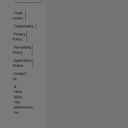
Trust
Center
Trademarks
Privacy
Policy
Preventing
Piracy
Application
Status
Contact
Us
©
1994-
2026
The
MathWorks,
Inc.