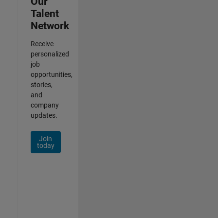
Our
Talent
Network
Receive
personalized
job
opportunities,
stories,
and
company
updates.
Join
today