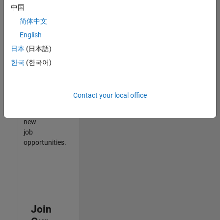
中国
match
your
简体中文
qualifications,
English
join
日本
(日本語)
our
Talent
한국
(한국어)
Network
to
receive
Contact your local office
updates
on
new
job
opportunities.
Join