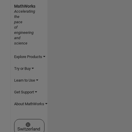
MathWorks
Accelerating
the
pace
of
engineering
and
science
Explore Products
Try or Buy
Learn to Use
Get Support
About MathWorks
Select a Web Site
Switzerland