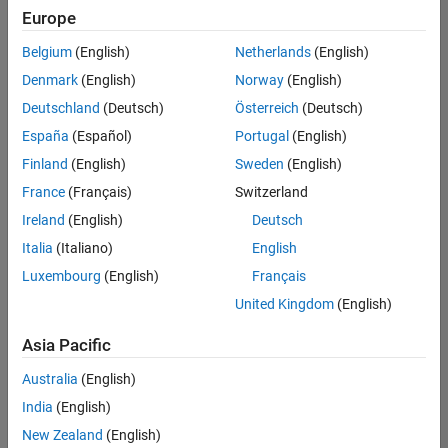
positions
Europe
based
on
Belgium
(English)
Netherlands
(English)
your
search
Denmark
(English)
Norway
(English)
criteria.
Deutschland
(Deutsch)
Österreich
(Deutsch)
Consider
España
(Español)
Portugal
(English)
broadening
Finland
(English)
Sweden
(English)
your
France
(Français)
Switzerland
search
or
Ireland
(English)
Deutsch
see
Italia
(Italiano)
English
all
Luxembourg
(English)
Français
jobs
.
If
United Kingdom
(English)
you
still
Asia Pacific
don’t
Australia
(English)
find
any
India
(English)
openings
New Zealand
(English)
that