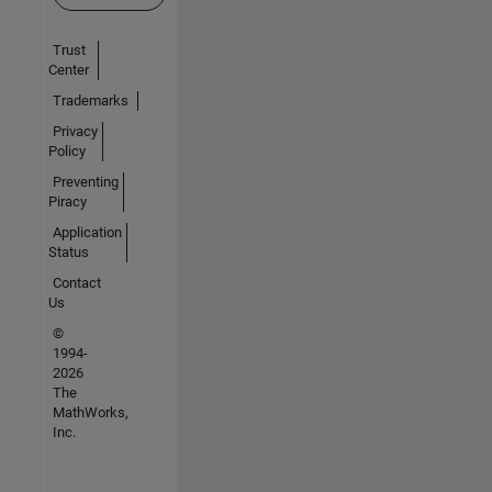
Trust
Center
Trademarks
Privacy
Policy
Preventing
Piracy
Application
Status
Contact
Us
©
1994-
2026
The
MathWorks,
Inc.