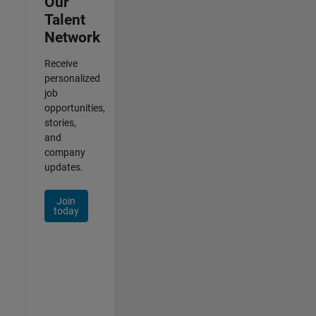
Our
Talent
Network
Receive
personalized
job
opportunities,
stories,
and
company
updates.
Join
today