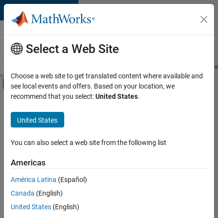
Skip to content
Careers at
MathWorks
Select a Web Site
Careers Overview
Job Search
Office Locations
Students and New
Choose a web site to get translated content where available and
Off-Canvas Navigation Menu Toggle
see local events and offers. Based on your location, we
Main Content
recommend that you select:
United States
.
FILTERED BY
Business Applications and Tools
United States
+
6
Product Development
Release Engineering
You can also select a web site from the following list
Software Process Engineering
Americas
User Experience
Currently,
América Latina
(Español)
there
Industry Marketing
are
Canada
(English)
Product Marketing
no
United States
(English)
available