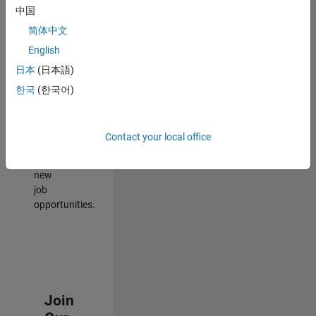
中国
match
your
简体中文
qualifications,
English
join
日本
(日本語)
our
Talent
한국
(한국어)
Network
to
receive
Contact your local office
updates
on
new
job
opportunities.
Join