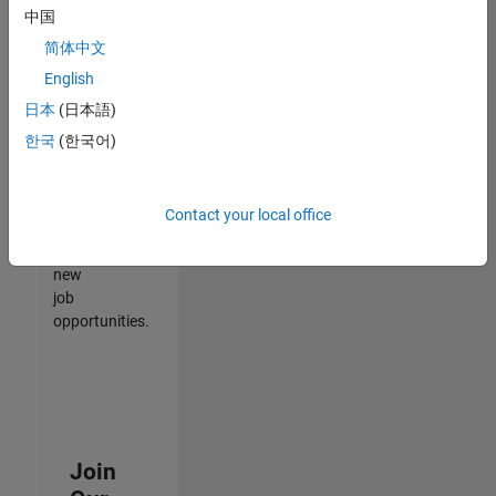
中国
match
your
简体中文
qualifications,
English
join
日本
(日本語)
our
Talent
한국
(한국어)
Network
to
receive
Contact your local office
updates
on
new
job
opportunities.
Join