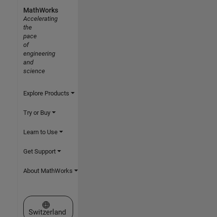
MathWorks
Accelerating
the
pace
of
engineering
and
science
Explore Products
Try or Buy
Learn to Use
Get Support
About MathWorks
Select a Web Site
Switzerland