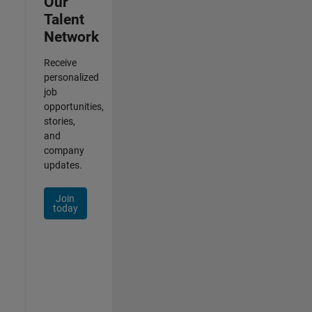
Our
Talent
Network
Receive
personalized
job
opportunities,
stories,
and
company
updates.
Join
today