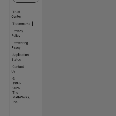
Trust
Center
Trademarks
Privacy
Policy
Preventing
Piracy
Application
Status
Contact
Us
©
1994-
2026
The
MathWorks,
Inc.