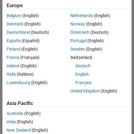
positions
Europe
based
on
Belgium
(English)
Netherlands
(English)
your
search
Denmark
(English)
Norway
(English)
criteria.
Deutschland
(Deutsch)
Österreich
(Deutsch)
Consider
España
(Español)
Portugal
(English)
broadening
Finland
(English)
Sweden
(English)
your
France
(Français)
Switzerland
search
or
Ireland
(English)
Deutsch
see
Italia
(Italiano)
English
all
Luxembourg
(English)
Français
jobs
.
If
United Kingdom
(English)
you
still
Asia Pacific
don’t
Australia
(English)
find
any
India
(English)
openings
New Zealand
(English)
that