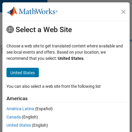
Skip to content
Careers at
MathWorks
Select a Web Site
Careers Overview
Job Search
Office Locations
Students and New
Choose a web site to get translated content where available and
Off-Canvas Navigation Menu Toggle
see local events and offers. Based on your location, we
Main Content
recommend that you select:
United States
.
FILTERED BY
Business Applications and Tools
United States
+
3
Program Management
Quality Engineering
You can also select a web site from the following list
Industry Marketing
Americas
Currently,
América Latina
(Español)
there
are
Canada
(English)
no
United States
(English)
available