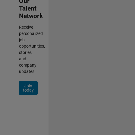
Our
Talent
Network
Receive
personalized
job
opportunities,
stories,
and
company
updates.
Join
today