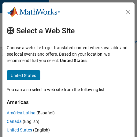
Skip to content
Careers at
MathWorks
Select a Web Site
Careers Overview
Job Search
Office Locations
Students and New
Choose a web site to get translated content where available and
Off-Canvas Navigation Menu Toggle
see local events and offers. Based on your location, we
Main Content
recommend that you select:
United States
.
FILTERED BY
Business Applications and Tools
United States
+
5
Information Technology
Infrastructure and Architecture
You can also select a web site from the following list
Software Process Engineering
Americas
User Experience
Currently,
América Latina
(Español)
there
Industry Marketing
are
Canada
(English)
no
United States
(English)
available