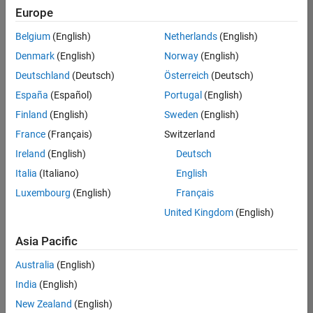
positions
Europe
based
on
Belgium
(English)
Netherlands
(English)
your
search
Denmark
(English)
Norway
(English)
criteria.
Deutschland
(Deutsch)
Österreich
(Deutsch)
Consider
España
(Español)
Portugal
(English)
broadening
Finland
(English)
Sweden
(English)
your
France
(Français)
Switzerland
search
or
Ireland
(English)
Deutsch
see
Italia
(Italiano)
English
all
Luxembourg
(English)
Français
jobs
.
If
United Kingdom
(English)
you
still
Asia Pacific
don’t
Australia
(English)
find
any
India
(English)
openings
New Zealand
(English)
that