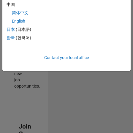
中国
match
your
简体中文
qualifications,
English
join
日本
(日本語)
our
Talent
한국
(한국어)
Network
to
receive
Contact your local office
updates
on
new
job
opportunities.
Join