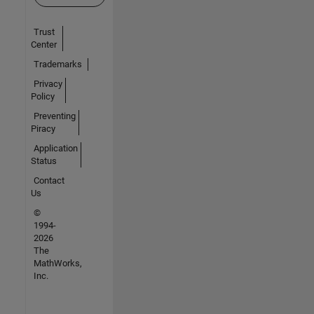
Trust
Center
Trademarks
Privacy
Policy
Preventing
Piracy
Application
Status
Contact
Us
©
1994-
2026
The
MathWorks,
Inc.