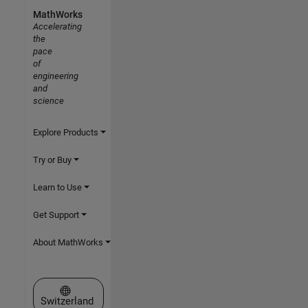
MathWorks
Accelerating
the
pace
of
engineering
and
science
Explore Products
Try or Buy
Learn to Use
Get Support
About MathWorks
Select a Web Site
Switzerland