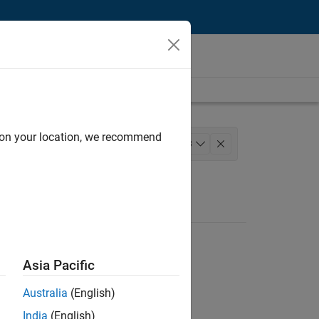
d on your location, we recommend
elease Engineering
+
3
stry Marketing
Asia Pacific
Australia
(English)
India
(English)