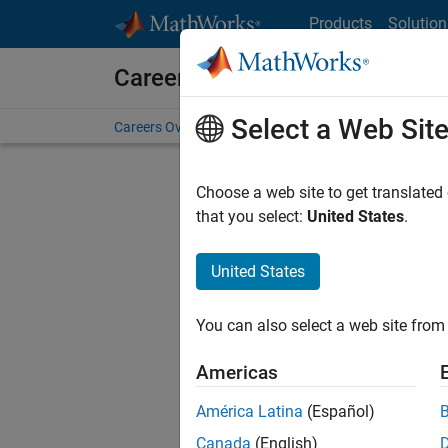
Skip to content
Products
Solution
Careers at MathWorks
Select a Web Sit
Careers Overview
Job Search
Office Locations
S
Choose a web site to get translated
FILTERE
that you select:
United States
.
United States
Sort By
You can also select a web site from 
Save Sel
Americas
América Latina
(Español)
Tec
Canada
(English)