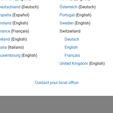
CH-Bern
| Technical Sales Engineering | New Career
Deutschland
(Deutsch)
Österreich
(Deutsch)
Shape the way leading global industrial enterprises develop nex
España
(Español)
Portugal
(English)
energy transformation sector. Interested in working with
inland
(English)
Sweden
(English)
lts 1- 1 of
1
rance
(Français)
Switzerland
reland
(English)
Deutsch
talia
(Italiano)
English
Luxembourg
(English)
Français
Receive 
United Kingdom
(English)
Contact your local office