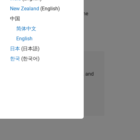
New Zealand
(English)
t-generation products and systems in the
中国
简体中文
English
日本
(日本語)
한국
(한국어)
Join Our Talent Network
personalized job opportunities, stories, and
company updates.
Join today