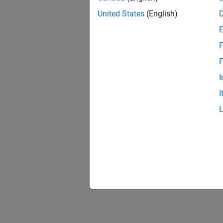
United States
(English)
F
Resu
F
I
I