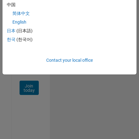
中国
Talent
Network
简体中文
English
Receive
日本
(日本語)
personalized
job
한국
(한국어)
opportunities,
stories,
and
Contact your local office
company
updates.
Join
today