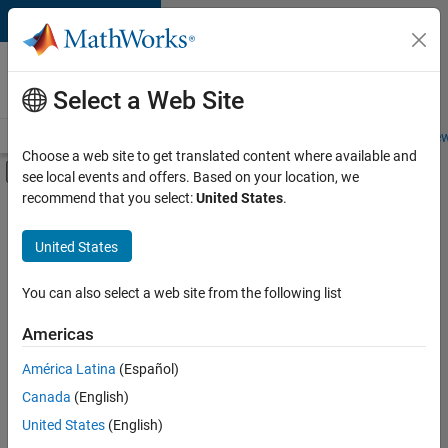
Skip to content
Careers at
MathWorks
Select a Web Site
Careers Overview
Job Search
Office Locations
Students and New
Choose a web site to get translated content where available and
Off-Canvas Navigation Menu Toggle
see local events and offers. Based on your location, we
Main Content
recommend that you select:
United States
.
FILTERED BY
Business Applications and Tools
United States
+
4
Program Management
Web Applications and Services
You can also select a web site from the following list
Technical Sales Engineering
Americas
Education Marketing
América Latina
(Español)
Sort By
Canada
(English)
Save
United States
(English)
Selected
Jobs