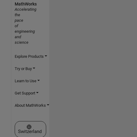
MathWorks
Accelerating
the
pace
of
engineering
and
science
Explore Products
Try or Buy
Learn to Use
Get Support
About MathWorks
Select a Web Site
Switzerland