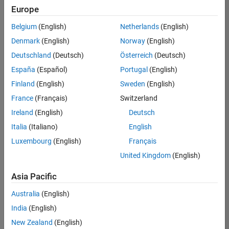
Europe
Belgium
(English)
Netherlands
(English)
Technical Account Manager - Energy Transformation (m/f/d
Denmark
(English)
Norway
(English)
Technical
Account
Deutschland
(Deutsch)
Österreich
(Deutsch)
Manager -
Energy
España
(Español)
Portugal
(English)
Transformation
Finland
(English)
Sweden
(English)
(m/f/d)
CH-Bern
|
France
(Français)
Switzerland
Technical Sales
Ireland
(English)
Deutsch
Engineering |
New Career
Italia
(Italiano)
English
Luxembourg
(English)
Français
Results
United Kingdom
(English)
1- 1 of
1
Asia Pacific
Australia
(English)
India
(English)
Join
New Zealand
(English)
Our