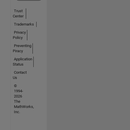
Trust
Center
Trademarks
Privacy
Policy
Preventing
Piracy
Application
Status
Contact
Us
©
1994-
2026
The
MathWorks,
Inc.