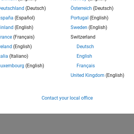
CH-Bern
| Technical Sales Engineering | New Career
Deutschland
(Deutsch)
Österreich
(Deutsch)
Shape the way leading global industrial enterprises develop nex
España
(Español)
Portugal
(English)
energy transformation sector. Interested in working with
inland
(English)
Sweden
(English)
lts 1- 1 of
1
rance
(Français)
Switzerland
reland
(English)
Deutsch
talia
(Italiano)
English
Luxembourg
(English)
Français
Receive 
United Kingdom
(English)
Contact your local office