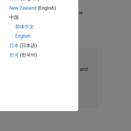
New Zealand
(English)
t-generation products and systems in the
中国
简体中文
English
日本
(日本語)
한국
(한국어)
Join Our Talent Network
personalized job opportunities, stories, and
company updates.
Join today