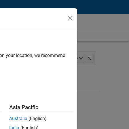
d on your location, we recommend
 Development
Technical Writing
+
4
ation Marketing
Industry Marketing
Asia Pacific
Australia
(English)
India
(English)