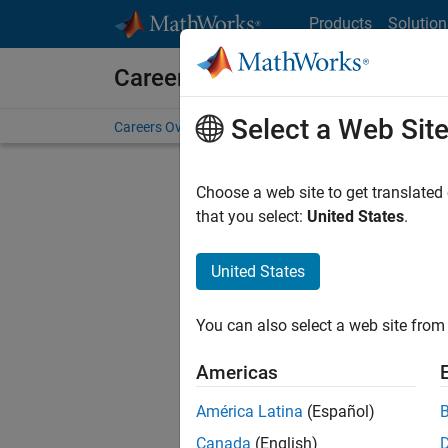
Skip to content
Products
Solution
Careers at MathWorks
Select a Web Sit
Careers Overview
Job Search
Office Locations
S
Choose a web site to get translated
FILTERE
that you select:
United States
.
United States
Sort By
You can also select a web site from 
Save Sel
Americas
América Latina
(Español)
Tec
Canada
(English)