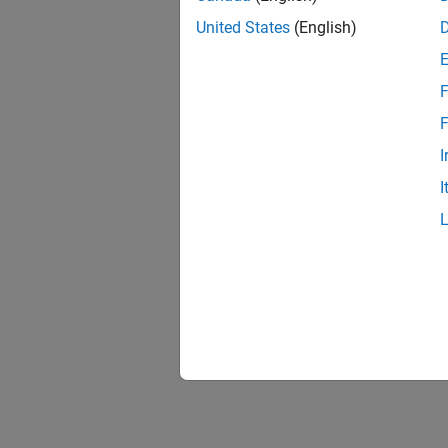
United States
(English)
F
Resu
F
I
I