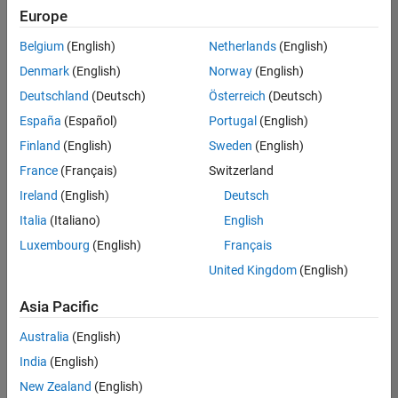
Europe
Belgium
(English)
Netherlands
(English)
Technical Account Manager - Energy Transformation (m/f/d
Denmark
(English)
Norway
(English)
Technical
Account
Deutschland
(Deutsch)
Österreich
(Deutsch)
Manager -
Energy
España
(Español)
Portugal
(English)
Transformation
Finland
(English)
Sweden
(English)
(m/f/d)
CH-Bern
|
France
(Français)
Switzerland
Technical Sales
Ireland
(English)
Deutsch
Engineering |
New Career
Italia
(Italiano)
English
Luxembourg
(English)
Français
Results
United Kingdom
(English)
1- 1 of
1
Asia Pacific
Australia
(English)
India
(English)
Join
New Zealand
(English)
Our