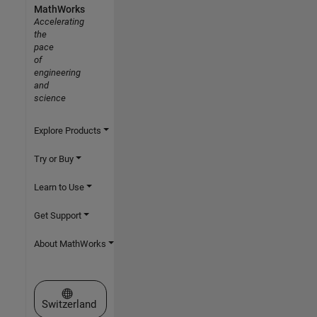
MathWorks
Accelerating
the
pace
of
engineering
and
science
Explore Products
Try or Buy
Learn to Use
Get Support
About MathWorks
Select a Web Site
Switzerland