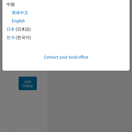
中国
Talent
Network
简体中文
English
Receive
日本
(日本語)
personalized
job
한국
(한국어)
opportunities,
stories,
and
Contact your local office
company
updates.
Join
today