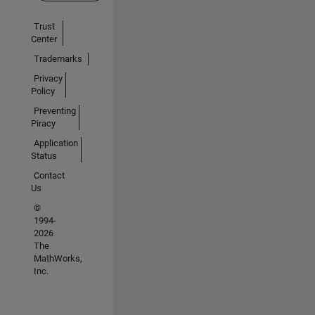
Trust
Center
Trademarks
Privacy
Policy
Preventing
Piracy
Application
Status
Contact
Us
©
1994-
2026
The
MathWorks,
Inc.