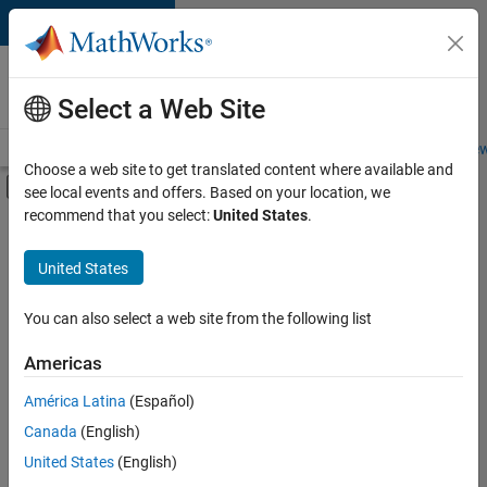
Skip to content
Careers at
MathWorks
Select a Web Site
Careers Overview
Job Search
Office Locations
Students and New
Choose a web site to get translated content where available and
Off-Canvas Navigation Menu Toggle
see local events and offers. Based on your location, we
Main Content
recommend that you select:
United States
.
FILTERED BY
Business Applications and Tools
United States
+
4
User Experience
Technical Sales Engineering
You can also select a web site from the following list
Education Marketing
Americas
Industry Marketing
América Latina
(Español)
Sort By
Canada
(English)
Save
United States
(English)
Selected
Jobs