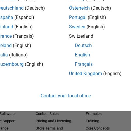
Deutschland
(Deutsch)
Österreich
(Deutsch)
Receive 
España
(Español)
Portugal
(English)
inland
(English)
Sweden
(English)
rance
(Français)
Switzerland
reland
(English)
Deutsch
talia
(Italiano)
English
Luxembourg
(English)
Français
United Kingdom
(English)
Products
Try or Buy
Learn to Use
Contact your local office
Downloads
Documentation
Trial Software
Tutorials
 Software
Contact Sales
Examples
e Support
Pricing and Licensing
Training
hange
Store Terms and
Core Concepts