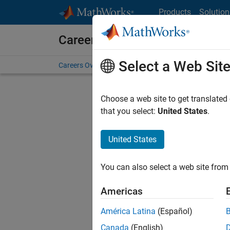
Skip to content
Products
Solution
Careers at MathWorks
Select a Web Sit
Careers Overview
Job Search
Office Locations
S
Choose a web site to get translated
FILTERE
that you select:
United States
.
United States
Current
Consider
You can also select a web site from 
our
Tale
Americas
América Latina
(Español)
Canada
(English)