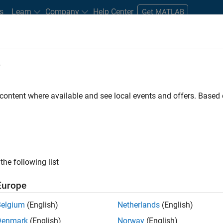
s
Learn
Company
Help Center
Get MATLAB
e
tudents and New Careers
Resources
Careers Account
 content where available and see local events and offers. Base
D BY
Business Applications and Tools
Program Management
User Expe
Industry Marketing
Product Marketing
ly, there are no available positions based on your sea
 broadening your search or
see all jobs
. If you still don’t find a
the following list
nt Network
to receive updates on new job opportunities.
Europe
Belgium
(English)
Netherlands
(English)
Denmark
(English)
Norway
(English)