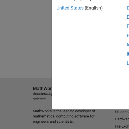
United States
(English)
F
F
I
I
MathWorks
Explore 
Accelerating the pace of engineering and
MATLAB
science
Simulink
MathWorks is the leading developer of
Student
mathematical computing software for
Hardwar
engineers and scientists.
File Exc