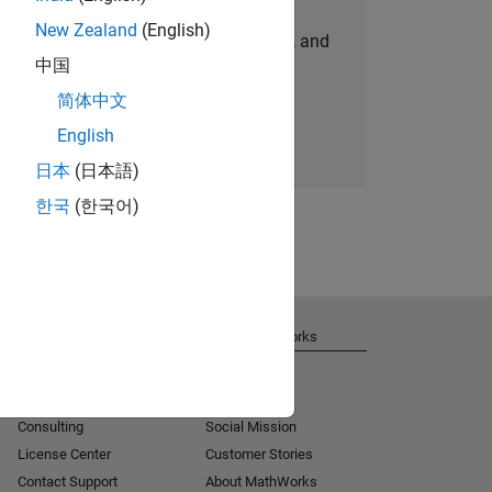
New Zealand
(English)
personalized job opportunities, stories, and
中国
company updates.
简体中文
Join today
English
日本
(日本語)
한국
(한국어)
Get Support
About MathWorks
Installation Help
Careers
MATLAB Answers
Newsroom
Consulting
Social Mission
License Center
Customer Stories
Contact Support
About MathWorks