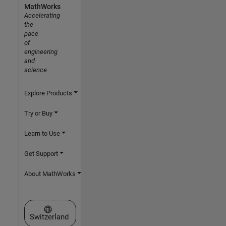
MathWorks
Accelerating
the
pace
of
engineering
and
science
Explore Products
Try or Buy
Learn to Use
Get Support
About MathWorks
Select a Web Site
Switzerland