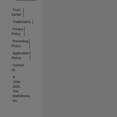
Trust
Center
Trademarks
Privacy
Policy
Preventing
Piracy
Application
Status
Contact
Us
©
1994-
2026
The
MathWorks,
Inc.