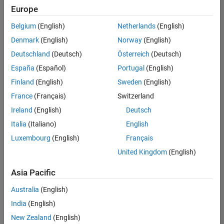
Europe
Belgium
(English)
Netherlands
(English)
Technical Account Manager - Energy Transformation (m/f/d
Denmark
(English)
Norway
(English)
Technical
Account
Deutschland
(Deutsch)
Österreich
(Deutsch)
Manager -
Energy
España
(Español)
Portugal
(English)
Transformation
Finland
(English)
Sweden
(English)
(m/f/d)
CH-Bern
|
France
(Français)
Switzerland
Technical Sales
Ireland
(English)
Deutsch
Engineering |
New Career
Italia
(Italiano)
English
Luxembourg
(English)
Français
Results
United Kingdom
(English)
1- 1 of
1
Asia Pacific
Australia
(English)
India
(English)
Join
New Zealand
(English)
Our