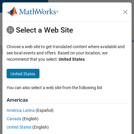
Skip to content
Careers at
MathWorks
Select a Web Site
Careers Overview
Job Search
Office Locations
Students and New
Choose a web site to get translated content where available and
Off-Canvas Navigation Menu Toggle
see local events and offers. Based on your location, we
Main Content
recommend that you select:
United States
.
FILTERED BY
Business Applications and Tools
United States
+
7
Technical Writing
User Experience
You can also select a web site from the following list
Web Applications and Services
Americas
Technical Sales Engineering
América Latina
(Español)
Sort By
Education Marketing
Canada
(English)
Industry Marketing
Save
United States
(English)
Selected
Product Marketing
Jobs