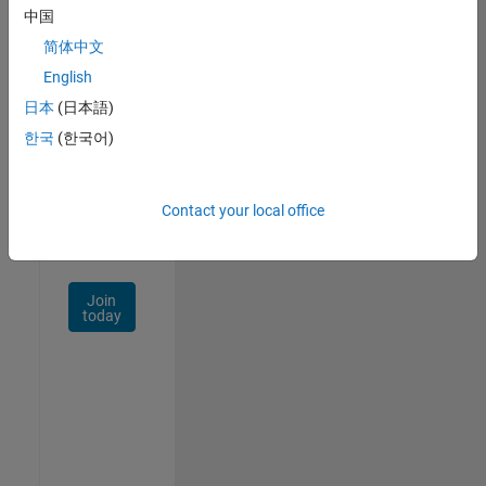
中国
Talent
Network
简体中文
English
Receive
日本
(日本語)
personalized
job
한국
(한국어)
opportunities,
stories,
and
Contact your local office
company
updates.
Join
today