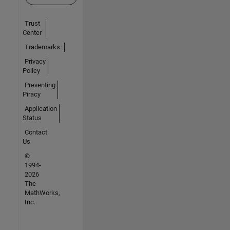
Trust
Center
Trademarks
Privacy
Policy
Preventing
Piracy
Application
Status
Contact
Us
©
1994-
2026
The
MathWorks,
Inc.