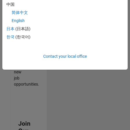
中国
match
your
简体中文
qualifications,
English
join
日本
(日本語)
our
Talent
한국
(한국어)
Network
to
receive
Contact your local office
updates
on
new
job
opportunities.
Join