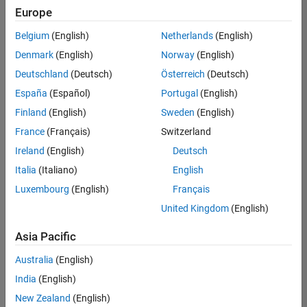
positions
Europe
based
on
Belgium
(English)
Netherlands
(English)
your
search
Denmark
(English)
Norway
(English)
criteria.
Deutschland
(Deutsch)
Österreich
(Deutsch)
Consider
España
(Español)
Portugal
(English)
broadening
Finland
(English)
Sweden
(English)
your
France
(Français)
Switzerland
search
or
Ireland
(English)
Deutsch
see
Italia
(Italiano)
English
all
Luxembourg
(English)
Français
jobs
.
If
United Kingdom
(English)
you
still
Asia Pacific
don’t
Australia
(English)
find
any
India
(English)
openings
New Zealand
(English)
that