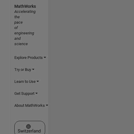
MathWorks
Accelerating
the
pace
of
engineering
and
science
Explore Products
Try or Buy
Learn to Use
Get Support
About MathWorks
Select a Web Site
Switzerland