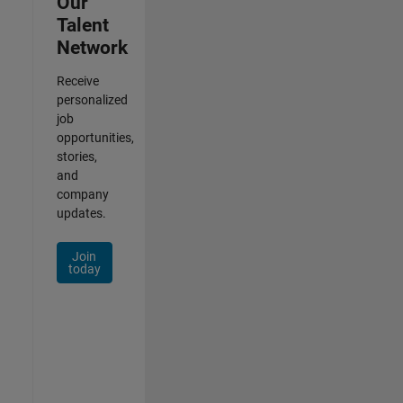
Our
Talent
Network
Receive
personalized
job
opportunities,
stories,
and
company
updates.
Join
today