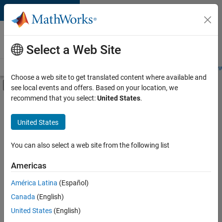
Skip to content
Careers at
MathWorks
Select a Web Site
Careers Overview
Job Search
Office Locations
Students and New
Choose a web site to get translated content where available and
Off-Canvas Navigation Menu Toggle
see local events and offers. Based on your location, we
Main Content
recommend that you select:
United States
.
FILTERED BY
Business Applications and Tools
United States
+
5
Infrastructure and Architecture
Product Development
You can also select a web site from the following list
User Experience
Americas
Web Applications and Services
Currently,
América Latina
(Español)
there
Education Marketing
are
Canada
(English)
no
United States
(English)
available