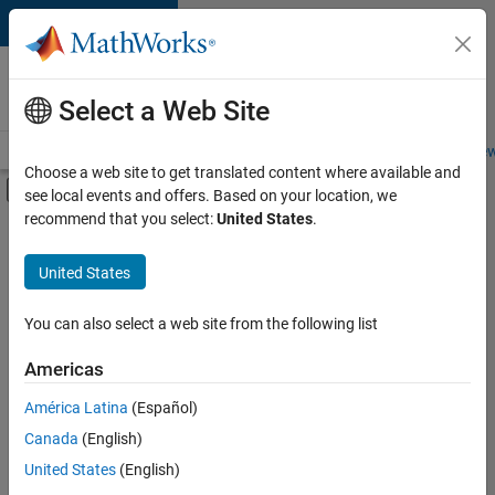
Skip to content
Careers at
MathWorks
Select a Web Site
Careers Overview
Job Search
Office Locations
Students and New
Choose a web site to get translated content where available and
Off-Canvas Navigation Menu Toggle
see local events and offers. Based on your location, we
Main Content
recommend that you select:
United States
.
FILTERED BY
Business Applications and Tools
United States
+
5
Infrastructure and Architecture
Technical Writing
You can also select a web site from the following list
User Experience
Americas
Web Applications and Services
Currently,
América Latina
(Español)
there
Education Marketing
are
Canada
(English)
no
United States
(English)
available