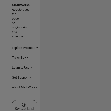
MathWorks
Accelerating
the
pace
of
engineering
and
science
Explore Products
Try or Buy
Learn to Use
Get Support
About MathWorks
Select a Web Site
Switzerland