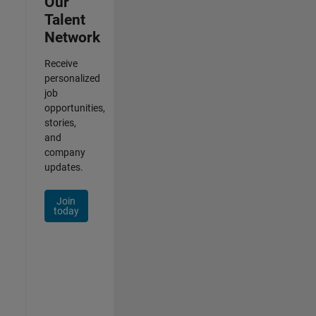
Our
Talent
Network
Receive
personalized
job
opportunities,
stories,
and
company
updates.
Join
today