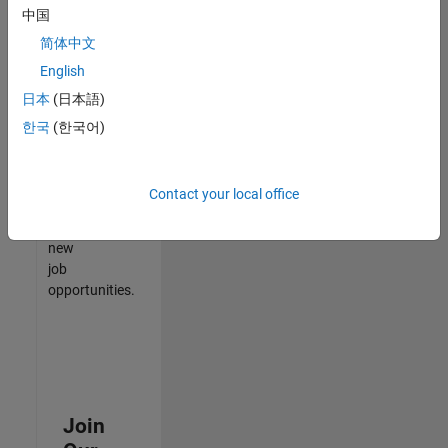
中国
match
your
简体中文
qualifications,
English
join
日本
(日本語)
our
Talent
한국
(한국어)
Network
to
receive
Contact your local office
updates
on
new
job
opportunities.
Join