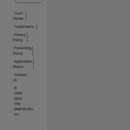
Trust
Center
Trademarks
Privacy
Policy
Preventing
Piracy
Application
Status
Contact
Us
©
1994-
2026
The
MathWorks,
Inc.