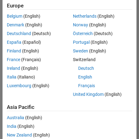
positions
Europe
based
on
Belgium
(English)
Netherlands
(English)
your
search
Denmark
(English)
Norway
(English)
criteria.
Deutschland
(Deutsch)
Österreich
(Deutsch)
Consider
España
(Español)
Portugal
(English)
broadening
Finland
(English)
Sweden
(English)
your
France
(Français)
Switzerland
search
or
Ireland
(English)
Deutsch
see
Italia
(Italiano)
English
all
Luxembourg
(English)
Français
jobs
.
If
United Kingdom
(English)
you
still
Asia Pacific
don’t
Australia
(English)
find
any
India
(English)
openings
New Zealand
(English)
that