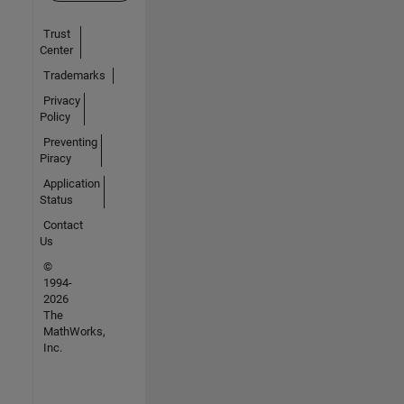
Trust
Center
Trademarks
Privacy
Policy
Preventing
Piracy
Application
Status
Contact
Us
©
1994-
2026
The
MathWorks,
Inc.