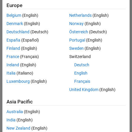
Europe
Belgium
(English)
Netherlands
(English)
Technical Account Manager - Energy Transformation (m/f/d
Denmark
(English)
Norway
(English)
Technical
Account
Deutschland
(Deutsch)
Österreich
(Deutsch)
Manager -
Energy
España
(Español)
Portugal
(English)
Transformation
Finland
(English)
Sweden
(English)
(m/f/d)
CH-Bern
|
France
(Français)
Switzerland
Technical Sales
Ireland
(English)
Deutsch
Engineering |
New Career
Italia
(Italiano)
English
Luxembourg
(English)
Français
Results
United Kingdom
(English)
1- 1 of
1
Asia Pacific
Australia
(English)
India
(English)
Join
New Zealand
(English)
Our