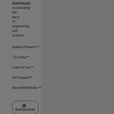
MathWorks
Accelerating
the
pace
of
engineering
and
science
Explore Products
Try or Buy
Learn to Use
Get Support
About MathWorks
Select a Web Site
Switzerland