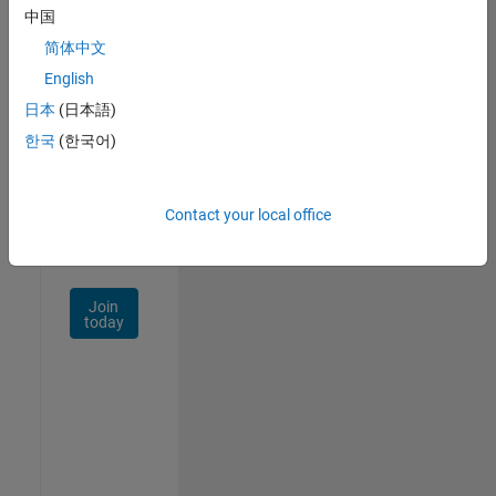
中国
Talent
Network
简体中文
English
Receive
日本
(日本語)
personalized
job
한국
(한국어)
opportunities,
stories,
and
Contact your local office
company
updates.
Join
today