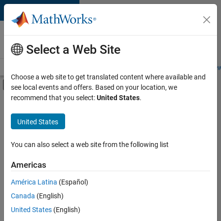
Skip to content
Careers at
MathWorks
Select a Web Site
Careers Overview
Job Search
Office Locations
Students and New
Choose a web site to get translated content where available and
Off-Canvas Navigation Menu Toggle
see local events and offers. Based on your location, we
Main Content
recommend that you select:
United States
.
FILTERED BY
Business Applications and Tools
United States
+
3
Infrastructure and Architecture
Software Process Engineering
You can also select a web site from the following list
Technical Sales Engineering
Americas
América Latina
(Español)
Sort By
Canada
(English)
Save
United States
(English)
Selected
Jobs