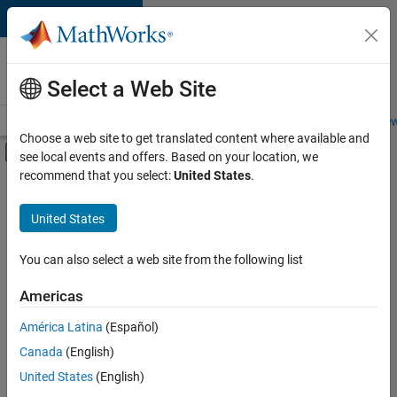
Skip to content
Careers at
MathWorks
Select a Web Site
Careers Overview
Job Search
Office Locations
Students and New
Choose a web site to get translated content where available and
Off-Canvas Navigation Menu Toggle
see local events and offers. Based on your location, we
Main Content
recommend that you select:
United States
.
FILTERED BY
Business Applications and Tools
United States
+
2
Infrastructure and Architecture
User Experience
You can also select a web site from the following list
Americas
Currently,
América Latina
(Español)
there
are
Canada
(English)
no
United States
(English)
available