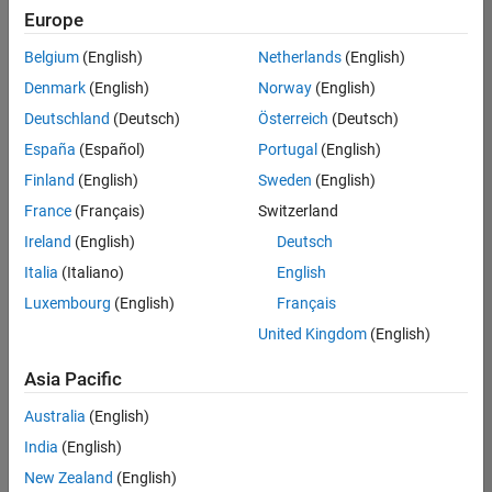
positions
Europe
based
on
Belgium
(English)
Netherlands
(English)
your
search
Denmark
(English)
Norway
(English)
criteria.
Deutschland
(Deutsch)
Österreich
(Deutsch)
Consider
España
(Español)
Portugal
(English)
broadening
Finland
(English)
Sweden
(English)
your
France
(Français)
Switzerland
search
or
Ireland
(English)
Deutsch
see
Italia
(Italiano)
English
all
Luxembourg
(English)
Français
jobs
.
If
United Kingdom
(English)
you
still
Asia Pacific
don’t
Australia
(English)
find
any
India
(English)
openings
New Zealand
(English)
that