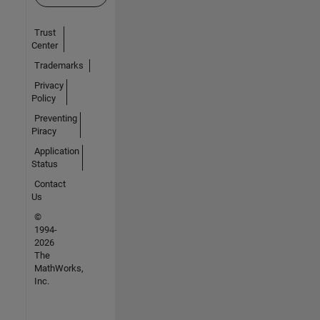
Trust
Center
Trademarks
Privacy
Policy
Preventing
Piracy
Application
Status
Contact
Us
©
1994-
2026
The
MathWorks,
Inc.