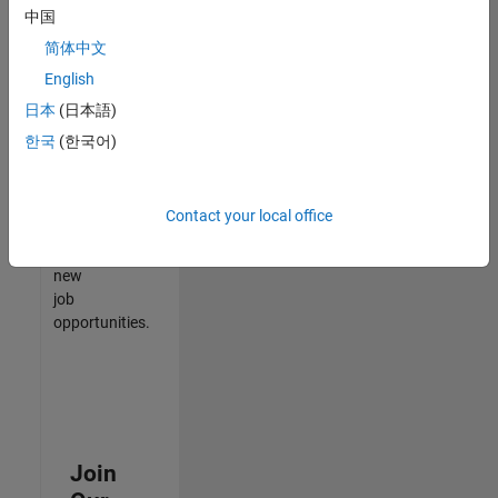
中国
match
your
简体中文
qualifications,
English
join
日本
(日本語)
our
Talent
한국
(한국어)
Network
to
receive
Contact your local office
updates
on
new
job
opportunities.
Join