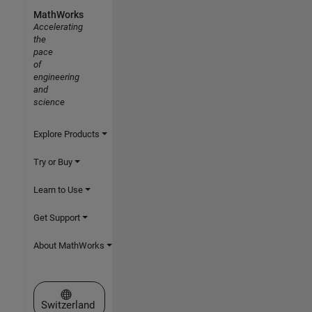
MathWorks
Accelerating
the
pace
of
engineering
and
science
Explore Products
Try or Buy
Learn to Use
Get Support
About MathWorks
Select a Web Site
Switzerland