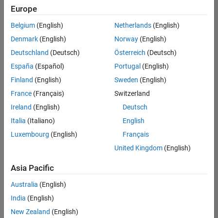
positions
Europe
based
on
Belgium
(English)
Netherlands
(English)
your
search
Denmark
(English)
Norway
(English)
criteria.
Deutschland
(Deutsch)
Österreich
(Deutsch)
Consider
España
(Español)
Portugal
(English)
broadening
Finland
(English)
Sweden
(English)
your
France
(Français)
Switzerland
search
or
Ireland
(English)
Deutsch
see
Italia
(Italiano)
English
all
Luxembourg
(English)
Français
jobs
.
If
United Kingdom
(English)
you
still
Asia Pacific
don’t
Australia
(English)
find
any
India
(English)
openings
New Zealand
(English)
that