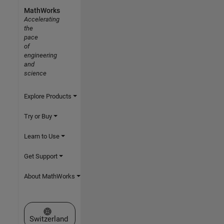
MathWorks
Accelerating
the
pace
of
engineering
and
science
Explore Products
Try or Buy
Learn to Use
Get Support
About MathWorks
Select a Web Site
Switzerland