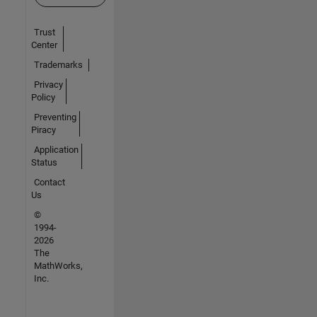
Trust
Center
Trademarks
Privacy
Policy
Preventing
Piracy
Application
Status
Contact
Us
©
1994-
2026
The
MathWorks,
Inc.