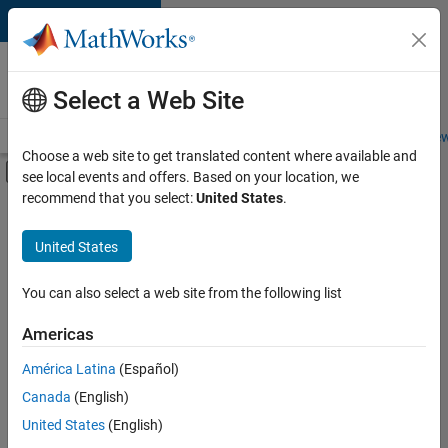
Skip to content
Careers at
MathWorks
Select a Web Site
Careers Overview
Job Search
Office Locations
Students and New
Choose a web site to get translated content where available and
Off-Canvas Navigation Menu Toggle
see local events and offers. Based on your location, we
Main Content
recommend that you select:
United States
.
FILTERED BY
Advanced Support
United States
+
4
Product Development
Program Management
You can also select a web site from the following list
User Experience
Americas
Product Marketing
Currently,
América Latina
(Español)
there
are
Canada
(English)
no
United States
(English)
available