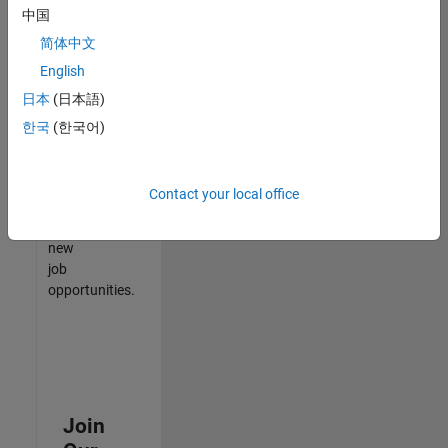
中国
match
your
简体中文
qualifications,
English
join
日本
(日本語)
our
Talent
한국
(한국어)
Network
to
receive
Contact your local office
updates
on
new
job
opportunities.
Join