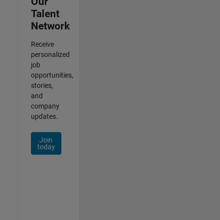
Our
Talent
Network
Receive
personalized
job
opportunities,
stories,
and
company
updates.
Join
today