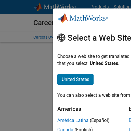
Skip to content
Products
Solution
Careers at MathWorks
Select a Web Sit
Careers Overview
Job Search
Office Locations
S
Choose a web site to get translated
FILTERE
that you select:
United States
.
United States
Current
Consider
You can also select a web site from 
our
Tale
Americas
América Latina
(Español)
Canada
(English)