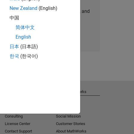
New Zealand
(English)
personalized job opportunities, stories, and
中国
company updates.
简体中文
Join today
English
日本
(日本語)
한국
(한국어)
Get Support
About MathWorks
Installation Help
Careers
MATLAB Answers
Newsroom
Consulting
Social Mission
License Center
Customer Stories
Contact Support
About MathWorks