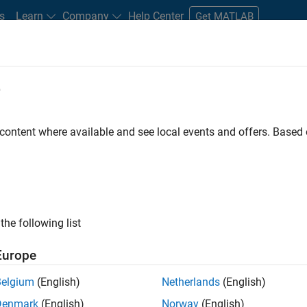
s
Learn
Company
Help Center
Get MATLAB
e
tudents and New Careers
Resources
Careers Account
 content where available and see local events and offers. Base
D BY
Advanced Support
Information Technology
Infrastructure and Ar
Software Process Engineering
Technical Writing
User Experience
ly, there are no available positions based on your sea
 broadening your search or
see all jobs
. If you still don’t find a
the following list
nt Network
to receive updates on new job opportunities.
Europe
Belgium
(English)
Netherlands
(English)
Denmark
(English)
Norway
(English)