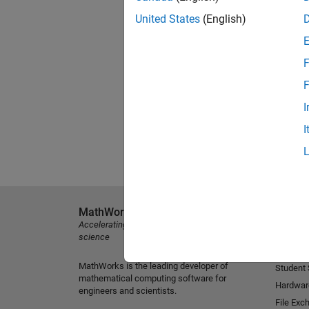
United States
(English)
F
F
I
I
MathWorks
Explore 
Accelerating the pace of engineering and
MATLAB
science
Simulink
MathWorks is the leading developer of
Student
mathematical computing software for
Hardwar
engineers and scientists.
File Exc