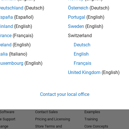
Deutschland
(Deutsch)
Österreich
(Deutsch)
Receive 
España
(Español)
Portugal
(English)
inland
(English)
Sweden
(English)
rance
(Français)
Switzerland
reland
(English)
Deutsch
talia
(Italiano)
English
Luxembourg
(English)
Français
United Kingdom
(English)
Products
Try or Buy
Learn to Use
Contact your local office
Downloads
Documentation
Trial Software
Tutorials
 Software
Contact Sales
Examples
e Support
Pricing and Licensing
Training
hange
Store Terms and
Core Concepts