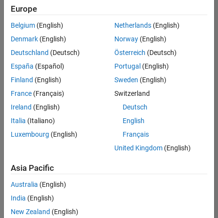
positions
Europe
based
on
Belgium
(English)
Netherlands
(English)
your
search
Denmark
(English)
Norway
(English)
criteria.
Deutschland
(Deutsch)
Österreich
(Deutsch)
Consider
España
(Español)
Portugal
(English)
broadening
Finland
(English)
Sweden
(English)
your
France
(Français)
Switzerland
search
or
Ireland
(English)
Deutsch
see
Italia
(Italiano)
English
all
Luxembourg
(English)
Français
jobs
.
If
United Kingdom
(English)
you
still
Asia Pacific
don’t
Australia
(English)
find
any
India
(English)
openings
New Zealand
(English)
that