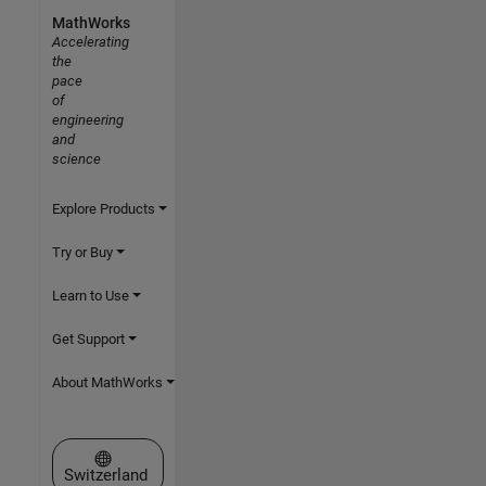
MathWorks
Accelerating
the
pace
of
engineering
and
science
Explore Products
Try or Buy
Learn to Use
Get Support
About MathWorks
Select a Web Site
Switzerland