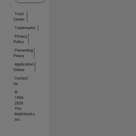
Trust
Center
Trademarks
Privacy
Policy
Preventing
Piracy
Application
Status
Contact
Us
©
1994-
2026
The
MathWorks,
Inc.