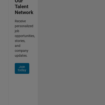
Our
Talent
Network
Receive
personalized
job
opportunities,
stories,
and
company
updates.
Join
today