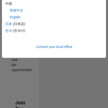
中国
match
your
简体中文
qualifications,
English
join
日本
(日本語)
our
Talent
한국
(한국어)
Network
to
receive
Contact your local office
updates
on
new
job
opportunities.
Join