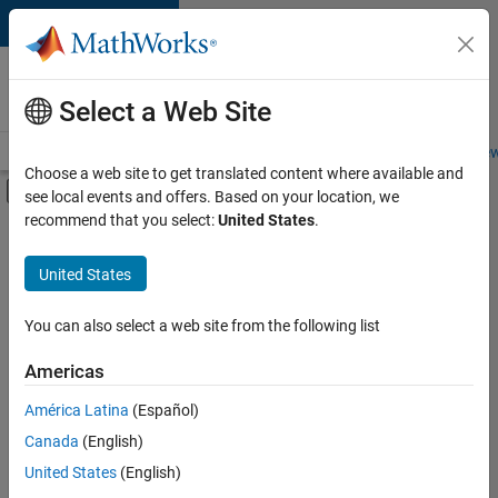
Skip to content
Careers at
MathWorks
Select a Web Site
Careers Overview
Job Search
Office Locations
Students and New
Choose a web site to get translated content where available and
Off-Canvas Navigation Menu Toggle
see local events and offers. Based on your location, we
Main Content
recommend that you select:
United States
.
FILTERED BY
Advanced Support
United States
+
2
Information Technology
Release Engineering
You can also select a web site from the following list
Americas
Currently,
América Latina
(Español)
there
are
Canada
(English)
no
United States
(English)
available